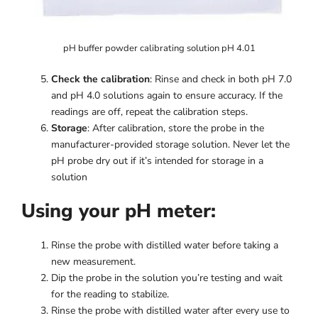
pH buffer powder calibrating solution pH 4.01
Check the calibration
: Rinse and check in both pH 7.0
and pH 4.0 solutions again to ensure accuracy. If the
readings are off, repeat the calibration steps.
Storage
: After calibration, store the probe in the
manufacturer-provided storage solution. Never let the
pH probe dry out if it’s intended for storage in a
solution
Using your pH meter:
Rinse the probe with distilled water before taking a
new measurement.
Dip the probe in the solution you’re testing and wait
for the reading to stabilize.
Rinse the probe with distilled water after every use to