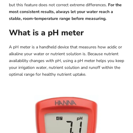
but this feature does not correct extreme differences.
For the
most consistent results, always let your water reach a
stable, room-temperature range before measuring.
What is a pH meter
A pH meter is a handheld device that measures how acidic or
alkaline your water or nutrient solution is. Because nutrient
availability changes with pH, using a pH meter helps you keep
your irrigation water, nutrient solution and runoff within the
optimal range for healthy nutrient uptake.