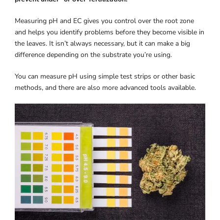
Measuring pH and EC gives you control over the root zone
and helps you identify problems before they become visible in
the leaves. It isn’t always necessary, but it can make a big
difference depending on the substrate you’re using.
You can measure pH using simple test strips or other basic
methods, and there are also more advanced tools available.