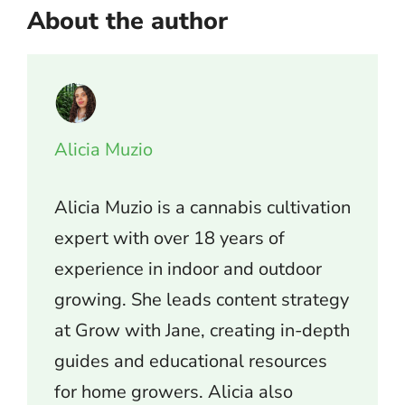
About the author
Alicia Muzio
Alicia Muzio is a cannabis cultivation
expert with over 18 years of
experience in indoor and outdoor
growing. She leads content strategy
at Grow with Jane, creating in-depth
guides and educational resources
for home growers. Alicia also