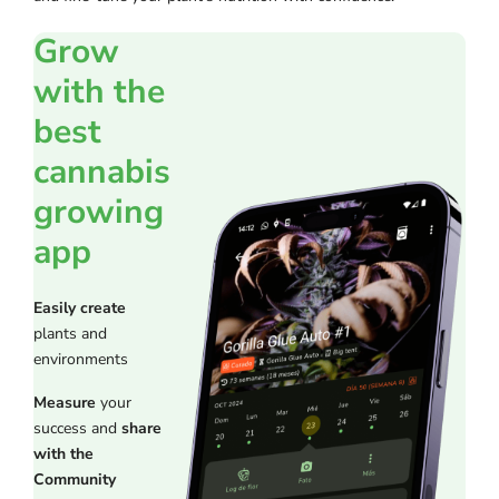
Grow
with the
best
cannabis
growing
app
Easily create
plants and
environments
Measure
your
success and
share
with the
Community