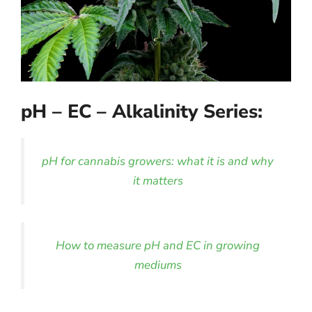
pH – EC – Alkalinity Series:
pH for cannabis growers: what it is and why
it matters
How to measure pH and EC in growing
mediums