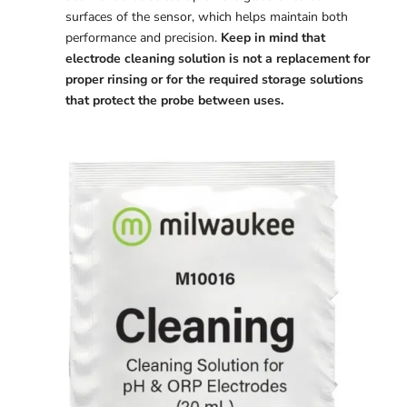
surfaces of the sensor, which helps maintain both
performance and precision.
Keep in mind that
electrode cleaning solution is not a replacement for
proper rinsing or for the required storage solutions
that protect the probe between uses.