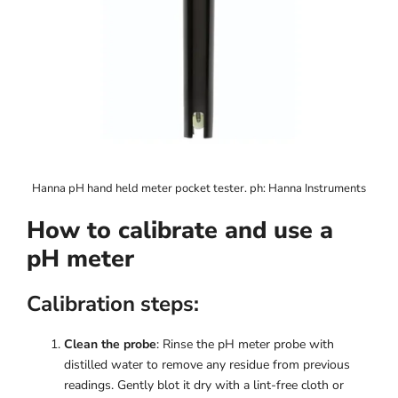
Hanna pH hand held meter pocket tester. ph: Hanna Instruments
How to calibrate and use a
pH meter
Calibration steps:
Clean the probe
: Rinse the pH meter probe with
distilled water to remove any residue from previous
readings. Gently blot it dry with a lint-free cloth or