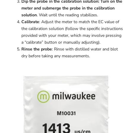
Dip the probe in the calibration solution: Turn on the
meter and submerge the probe in the calibration
solution
. Wait until the reading stabilizes.
Calibrate
: Adjust the meter to match the EC value of
the calibration solution (follow the specific instructions
provided with your meter, which may involve pressing
a “calibrate” button or manually adjusting).
Rinse the probe
: Rinse with distilled water and blot
dry before taking any measurements.