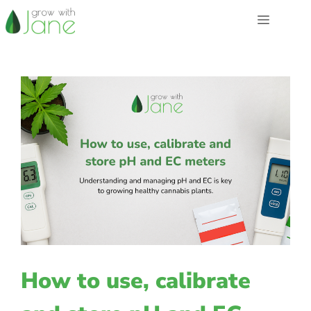
Skip
Menu
to
content
How to use, calibrate