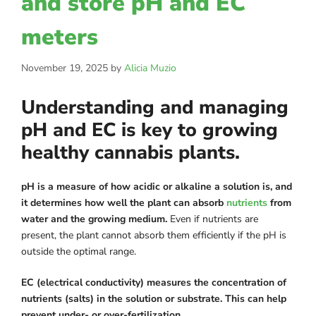
and store pH and EC
meters
November 19, 2025
by
Alicia Muzio
Understanding and managing
pH and EC is key to growing
healthy cannabis plants.
pH is a measure of how acidic or alkaline a solution is, and
it determines how well the plant can absorb
nutrients
from
water and the growing medium.
Even if nutrients are
present, the plant cannot absorb them efficiently if the pH is
outside the optimal range.
EC (electrical conductivity) measures the concentration of
nutrients (salts) in the solution or substrate. This can help
prevent under- or over-fertilization.