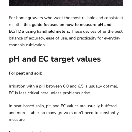
For home growers who want the most reliable and consistent
results,
this guide focuses on how to measure pH and
EC/TDS using handheld meters.
These devices offer the best
balance of accuracy, ease of use, and practicality for everyday
cannabis cultivation.
pH and EC target values
For peat and soil:
Irrigation with a pH between 6.0 and 6.5 is usually optimal.
EC is less critical here unless problems arise.
In peat-based soils, pH and EC values ​​are usually buffered
and more stable, so many growers don’t need to constantly
measure.