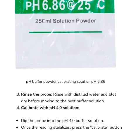
pH buffer powder calibrating solution pH 6.86
Rinse the probe
: Rinse with distilled water and blot
dry before moving to the next buffer solution.
Calibrate with pH 4.0 solution
:
Dip the probe into the pH 4.0 buffer solution.
Once the reading stabilizes, press the “calibrate” button