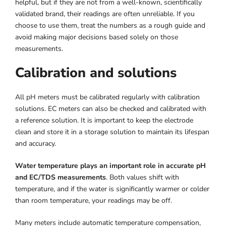
helpful, but if they are not from a well-known, scientifically
validated brand, their readings are often unreliable. If you
choose to use them, treat the numbers as a rough guide and
avoid making major decisions based solely on those
measurements.
Calibration and solutions
All pH meters must be calibrated regularly with calibration
solutions. EC meters can also be checked and calibrated with
a reference solution. It is important to keep the electrode
clean and store it in a storage solution to maintain its lifespan
and accuracy.
Water temperature plays an important role in accurate pH
and EC/TDS measurements
. Both values shift with
temperature, and if the water is significantly warmer or colder
than room temperature, your readings may be off.
Many meters include automatic temperature compensation,