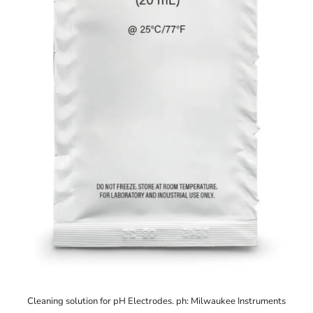
Cleaning solution for pH Electrodes. ph: Milwaukee Instruments