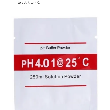
to set it to 4.0.