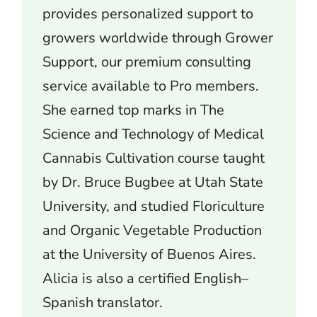
provides personalized support to
growers worldwide through Grower
Support, our premium consulting
service available to Pro members.
She earned top marks in The
Science and Technology of Medical
Cannabis Cultivation course taught
by Dr. Bruce Bugbee at Utah State
University, and studied Floriculture
and Organic Vegetable Production
at the University of Buenos Aires.
Alicia is also a certified English–
Spanish translator.