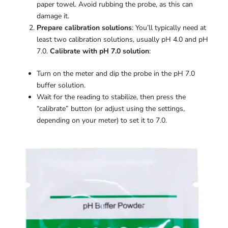
paper towel. Avoid rubbing the probe, as this can
damage it.
Prepare calibration solutions
: You’ll typically need at
least two calibration solutions, usually pH 4.0 and pH
7.0.
Calibrate with pH 7.0 solution
:
Turn on the meter and dip the probe in the pH 7.0
buffer solution.
Wait for the reading to stabilize, then press the
“calibrate” button (or adjust using the settings,
depending on your meter) to set it to 7.0.