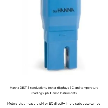
Hanna DiST 3 conductivity tester displays EC and temperature
readings. ph: Hanna Instruments
Meters that measure pH or EC directly in the substrate can be