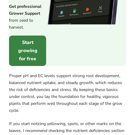
Get professional
Grower Support
from seed to
harvest.
Start
growing
for free
Proper pH and EC levels support strong root development,
balanced nutrient uptake, and steady growth, which reduces
the risk of deficiencies and stress. By keeping these basics
under control, you lay the foundation for healthy, vigorous
plants that perform well throughout each stage of the grow
cycle.
If you start noticing yellowing, spots, or other marks on the
leaves, I recommend checking the nutrient deficiencies section