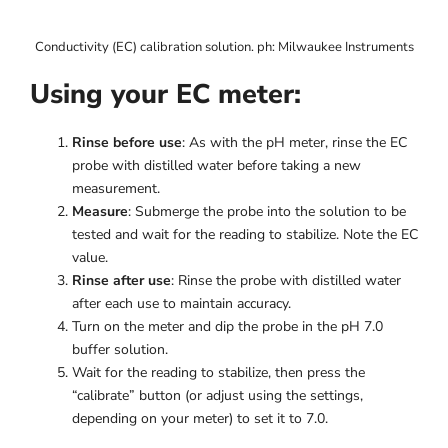
Conductivity (EC) calibration solution. ph: Milwaukee Instruments
Using your EC meter:
Rinse before use
: As with the pH meter, rinse the EC
probe with distilled water before taking a new
measurement.
Measure
: Submerge the probe into the solution to be
tested and wait for the reading to stabilize. Note the EC
value.
Rinse after use
: Rinse the probe with distilled water
after each use to maintain accuracy.
Turn on the meter and dip the probe in the pH 7.0
buffer solution.
Wait for the reading to stabilize, then press the
“calibrate” button (or adjust using the settings,
depending on your meter) to set it to 7.0.