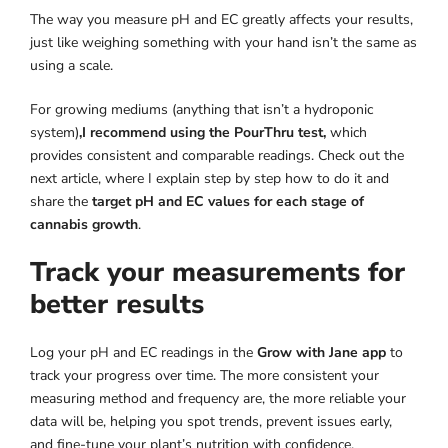
The way you measure pH and EC greatly affects your results,
just like weighing something with your hand isn’t the same as
using a scale.
For growing mediums (anything that isn’t a hydroponic
system)
,I recommend using the PourThru test,
which
provides consistent and comparable readings. Check out the
next article, where I explain step by step how to do it and
share the
target pH and EC values for each stage of
cannabis growth
.
Track your measurements for
better results
Log your pH and EC readings in the
Grow with Jane app
to
track your progress over time. The more consistent your
measuring method and frequency are, the more reliable your
data will be, helping you spot trends, prevent issues early,
and fine-tune your plant’s nutrition with confidence.