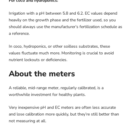
For coco and hydroponics:
Irrigation with a pH between 5.8 and 6.2. EC values ​​depend
heavily on the growth phase and the fertilizer used, so you
should always use the manufacturer’s fertilization schedule as
a reference.
In coco, hydroponics, or other soilless substrates, these
values ​​fluctuate much more. Monitoring is crucial to avoid
nutrient lockouts or deficiencies.
About the meters
A reliable, mid-range meter, regularly calibrated, is a
worthwhile investment for healthy plants.
Very inexpensive pH and EC meters are often less accurate
and lose calibration more quickly, but they’re still better than
not measuring at all.