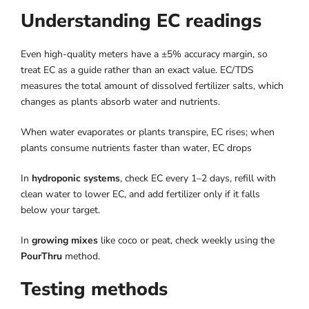
Understanding EC readings
Even high-quality meters have a ±5% accuracy margin, so
treat EC as a guide rather than an exact value. EC/TDS
measures the total amount of dissolved fertilizer salts, which
changes as plants absorb water and nutrients.
When water evaporates or plants transpire, EC rises; when
plants consume nutrients faster than water, EC drops
In
hydroponic systems
, check EC every 1–2 days, refill with
clean water to lower EC, and add fertilizer only if it falls
below your target.
In
growing mixes
like coco or peat, check weekly using the
PourThru
method.
Testing methods