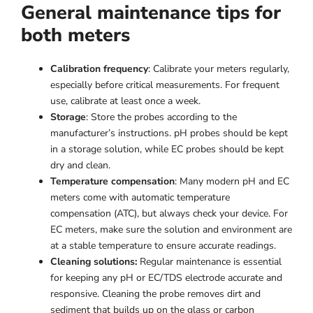
General maintenance tips for
both meters
Calibration frequency
: Calibrate your meters regularly,
especially before critical measurements. For frequent
use, calibrate at least once a week.
Storage
: Store the probes according to the
manufacturer’s instructions. pH probes should be kept
in a storage solution, while EC probes should be kept
dry and clean.
Temperature compensation
: Many modern pH and EC
meters come with automatic temperature
compensation (ATC), but always check your device. For
EC meters, make sure the solution and environment are
at a stable temperature to ensure accurate readings.
Cleaning solutions:
Regular maintenance is essential
for keeping any pH or EC/TDS electrode accurate and
responsive. Cleaning the probe removes dirt and
sediment that builds up on the glass or carbon