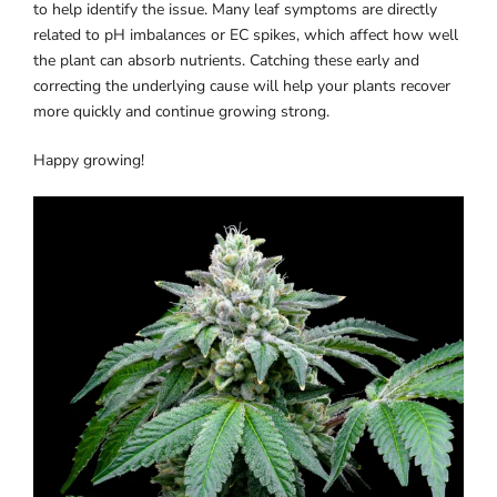
to help identify the issue. Many leaf symptoms are directly
related to pH imbalances or EC spikes, which affect how well
the plant can absorb nutrients. Catching these early and
correcting the underlying cause will help your plants recover
more quickly and continue growing strong.
Happy growing!