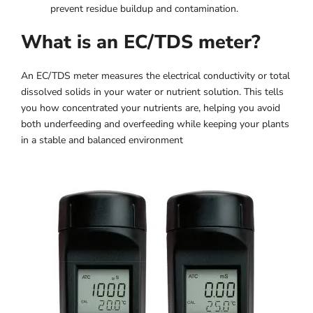
prevent residue buildup and contamination.
What is an EC/TDS meter?
An EC/TDS meter measures the electrical conductivity or total
dissolved solids in your water or nutrient solution. This tells
you how concentrated your nutrients are, helping you avoid
both underfeeding and overfeeding while keeping your plants
in a stable and balanced environment