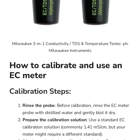
Milwaukee 3-in-1 Conductivity / TDS & Temperature Tester. ph:
Milwaukee Instruments
How to calibrate and use an
EC meter
Calibration Steps:
Rinse the probe
: Before calibration, rinse the EC meter
probe with distilled water and gently blot it dry.
Prepare the calibration solution
: Use a standard EC
calibration solution (commonly 1.41 mS/cm, but your
meter might require a different standard).