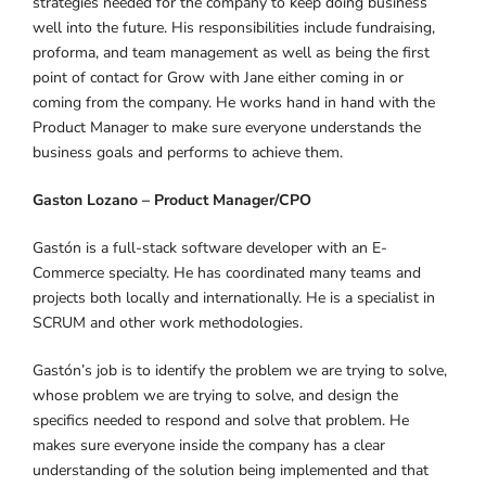
strategies needed for the company to keep doing business
well into the future. His responsibilities include fundraising,
proforma, and team management as well as being the first
point of contact for Grow with Jane either coming in or
coming from the company. He works hand in hand with the
Product Manager to make sure everyone understands the
business goals and performs to achieve them.
Gaston Lozano – Product Manager/CPO
Gastón is a full-stack software developer with an E-
Commerce specialty. He has coordinated many teams and
projects both locally and internationally. He is a specialist in
SCRUM and other work methodologies.
Gastón’s job is to identify the problem we are trying to solve,
whose problem we are trying to solve, and design the
specifics needed to respond and solve that problem. He
makes sure everyone inside the company has a clear
understanding of the solution being implemented and that