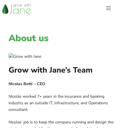
Skip
Menu
to
content
About us
Grow with Jane’s Team
Nicolas Botti – CEO
Nicolás worked 7+ years in the insurance and banking
industry as an outside IT, Infrastructure, and Operations
consultant.
Nicolas’ job is to keep the company running and design the