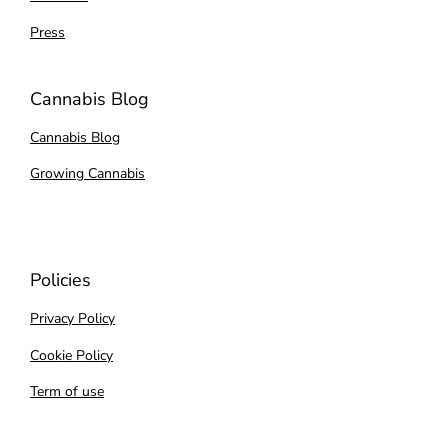
Press
Cannabis Blog
Cannabis Blog
Growing Cannabis
Policies
Privacy Policy
Cookie Policy
Term of use