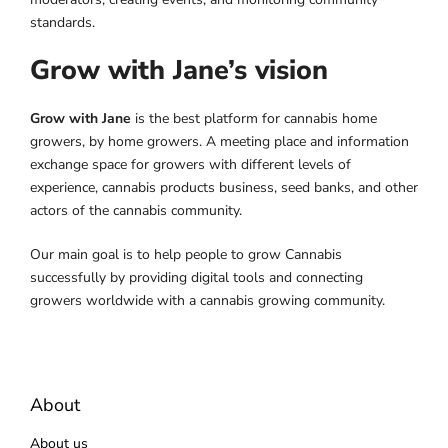
standards.
Grow with Jane’s vision
Grow with Jane
is the best platform for cannabis home
growers, by home growers. A meeting place and information
exchange space for growers with different levels of
experience, cannabis products business, seed banks, and other
actors of the cannabis community.
Our main goal is to help people to grow Cannabis
successfully by providing digital tools and connecting
growers worldwide with a cannabis growing community.
About
About us