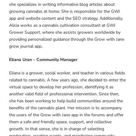
she specializes in writing informative blog articles about
growing cannabis at home. She is responsible for the GWJ
app and website content and the SEO strategy. Additionally,
Alicia works as a cannabis cultivation consultant at GWJ
Grower Support, where she assists growers worldwide by
providing personalized guidance through the Grow with Jane
grow journal app.
Eliana Uran – Community Manager
Eliana is a grower, social worker, and teacher in various fields
related to cannabis. A few years ago, she decided to enter the
virtual space to develop her profession, identifying it as
another valid field of professional intervention. Since then,
she has been working to help build communities around the
benefits of the cannabis plant. Her mission is to accompany
the users of the Grow with Jane app in the forums and offer
them a safe and friendly space, support, and collective
growth. In that sense, she is in charge of selecting
moderators, creating events, and monitoring community