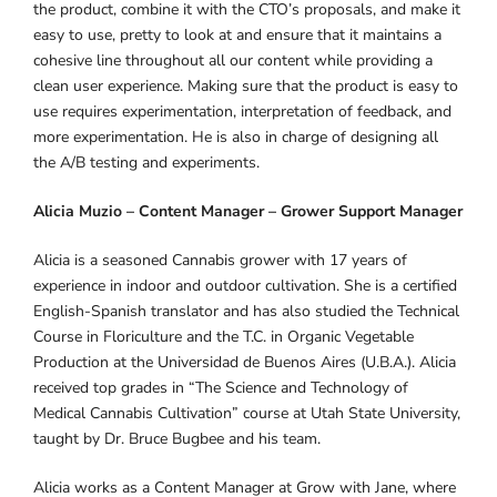
the product, combine it with the CTO’s proposals, and make it
easy to use, pretty to look at and ensure that it maintains a
cohesive line throughout all our content while providing a
clean user experience. Making sure that the product is easy to
use requires experimentation, interpretation of feedback, and
more experimentation. He is also in charge of designing all
the A/B testing and experiments.
Alicia Muzio – Content Manager – Grower Support Manager
Alicia is a seasoned Cannabis grower with 17 years of
experience in indoor and outdoor cultivation. She is a certified
English-Spanish translator and has also studied the Technical
Course in Floriculture and the T.C. in Organic Vegetable
Production at the Universidad de Buenos Aires (U.B.A.). Alicia
received top grades in “The Science and Technology of
Medical Cannabis Cultivation” course at Utah State University,
taught by Dr. Bruce Bugbee and his team.
Alicia works as a Content Manager at Grow with Jane, where