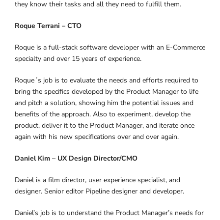
they know their tasks and all they need to fulfill them.
Roque Terrani – CTO
Roque is a full-stack software developer with an E-Commerce
specialty and over 15 years of experience.
Roque´s job is to evaluate the needs and efforts required to
bring the specifics developed by the Product Manager to life
and pitch a solution, showing him the potential issues and
benefits of the approach. Also to experiment, develop the
product, deliver it to the Product Manager, and iterate once
again with his new specifications over and over again.
Daniel Kim – UX Design Director/CMO
Daniel is a film director, user experience specialist, and
designer. Senior editor Pipeline designer and developer.
Daniel’s job is to understand the Product Manager’s needs for