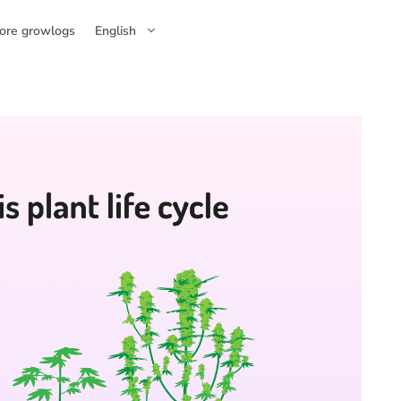
ore growlogs
English