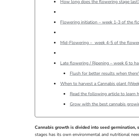
How long does the flowering stage last
Flowering initiation – week 1-3 of the f
Mid-Flowering – week 4-5 of the flower
Late flowering / Ripening – week 6 to ha
Flush for better results when there's
When to harvest a Cannabis plant (Week
Read the following article to lear
Grow with the best cannabis growi
Cannabis growth is divided into seed germination, s
stages has its own environmental and nutritional need