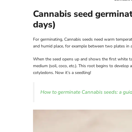
Cannabis seed germinati
days)
For germinating, Cannabis seeds need warm temperatur
and humid place, for example between two plates in 
When the seed opens up and shows the first white tapro
medium (soil, coco, etc.). This root begins to develop 
cotyledons. Now it’s a seedling!
How to germinate Cannabis seeds: a guid