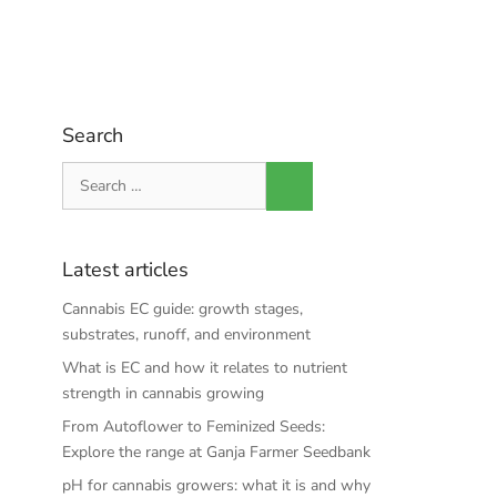
Search
Search
for:
Latest articles
Cannabis EC guide: growth stages,
substrates, runoff, and environment
What is EC and how it relates to nutrient
strength in cannabis growing
From Autoflower to Feminized Seeds:
Explore the range at Ganja Farmer Seedbank
pH for cannabis growers: what it is and why