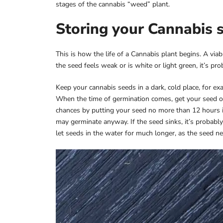
stages of the cannabis “weed” plant.
Storing your Cannabis 
This is how the life of a Cannabis plant begins. A viab
the seed feels weak or is white or light green, it’s p
Keep your cannabis seeds in a dark, cold place, for exa
When the time of germination comes, get your seed o
chances by putting your seed no more than 12 hours in a
may germinate anyway. If the seed sinks, it’s probably b
let seeds in the water for much longer, as the seed 