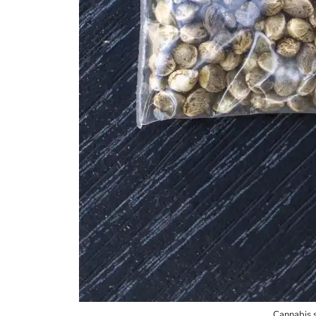
Cannabis 