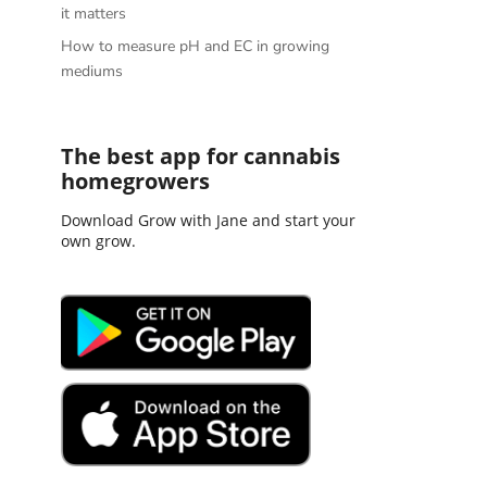
it matters
How to measure pH and EC in growing
mediums
The best app for cannabis
homegrowers
Download Grow with Jane and start your
own grow.