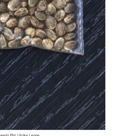
seeds PH: Ulrike Leone