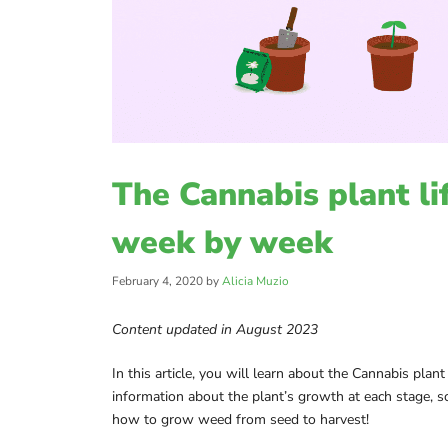
The Cannabis plant li
week by week
February 4, 2020
by
Alicia Muzio
Content updated in August 2023
In this article, you will learn about the Cannabis plant
information about the plant’s growth at each stage, s
how to grow weed from seed to harvest!