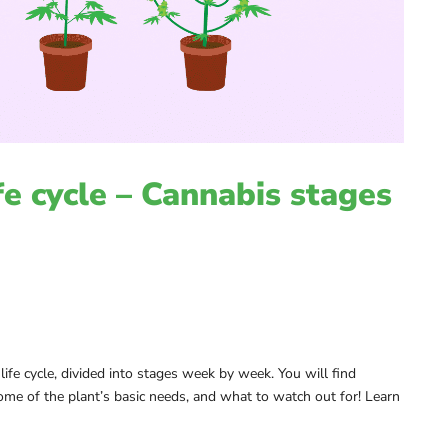
fe cycle – Cannabis stages
 life cycle, divided into stages week by week. You will find
ome of the plant’s basic needs, and what to watch out for! Learn