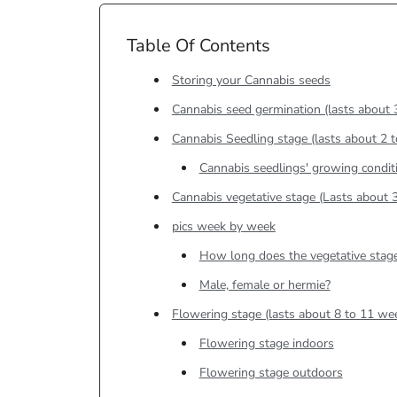
Table Of Contents
Storing your Cannabis seeds
Cannabis seed germination (lasts about 
Cannabis Seedling stage (lasts about 2 
Cannabis seedlings' growing condit
Cannabis vegetative stage (Lasts about 
pics week by week
How long does the vegetative stage
Male, female or hermie?
Flowering stage (lasts about 8 to 11 we
Flowering stage indoors
Flowering stage outdoors