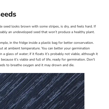
seeds
le seed looks brown with some stripes, is dry, and feels hard. If
robably an undeveloped seed that won’t produce a healthy plant.
mple, in the fridge inside a plastic bag for better conservation.
ut at ambient temperature. You can better your germination
 glass of water; if it floats it’s probably not viable, although it
ecause it’s viable and full of life, ready for germination. Don’t
needs to breathe oxygen and it may drown and die.