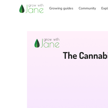
Skip
to
Growing guides
Community
Expl
content