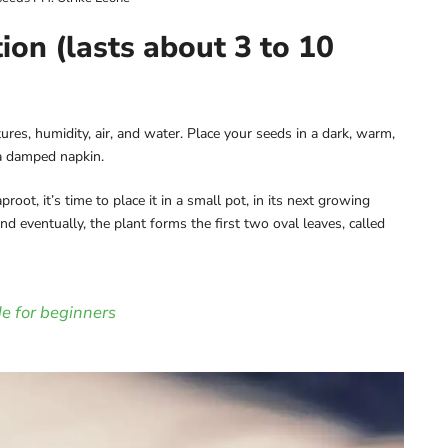
on (lasts about 3 to 10
es, humidity, air, and water. Place your seeds in a dark, warm,
a damped napkin.
ot, it’s time to place it in a small pot, in its next growing
and eventually, the plant forms the first two oval leaves, called
e for beginners