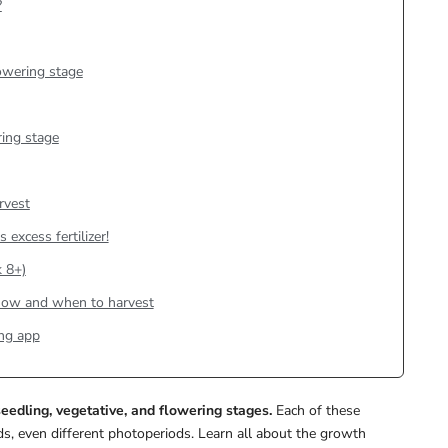
?
lowering stage
ing stage
rvest
 excess fertilizer!
 8+)
n how and when to harvest
ng app
eedling, vegetative, and flowering stages.
Each of these
s, even different photoperiods. Learn all about the growth