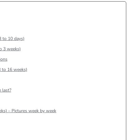
3 to 10 days)
to 3 weeks)
ions
3 to 16 weeks)
 last?
eks) – Pictures week by week