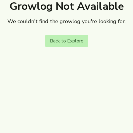
Growlog Not Available
We couldn't find the growlog you're looking for.
Back to Explore