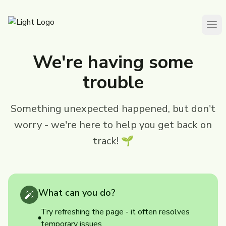
We're having some
trouble
Something unexpected happened, but don't
worry - we're here to help you get back on
track! 🌱
What can you do?
Try refreshing the page - it often resolves
temporary issues