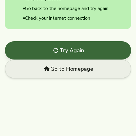
Go back to the homepage and try again
Check your internet connection
Try Again
Go to Homepage