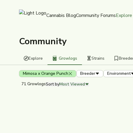
Cannabis Blog
Community Forums
Explore
Community
Explore
Growlogs
Strains
Breede
Filters
Mimosa x Orange Punch
Breeder
Environment
71 Growlogs
Sort by
Most Viewed
Mimosa x Orange
Mimosa x Or
Mimosa x Orange
Mimosa x or
Punch
Punch
Punch
punch
Mimosa x Orange
Mimosa x Or
La Mimosica
Mimosa x Orange Punch
Mimosa x Or
Mimosa x Orang
Punch
Punch II
Mimosa x Orange
Mimosa x Orange Punch
Mimosa Evo
Mimosa x Orang
Punch
9.3k
6k
Beluedog
B