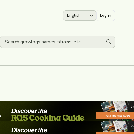
Language
Log in
Amsterdan
20
Mimosa evo orange
x Orange
Mimosa X Orange
unknown
U
punch #3
x Orange
oDoom
Punch 35% Sativa
Mimosa #3
X Orange
65% Indica
Mimosa x Orange
x Orange
Mimosa x Orange
Mimosa x Orange Punch
x Orange
 Orange Punch
Mimosa x Orange Punch