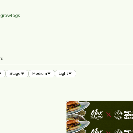
 growlogs
rs
Stage
Medium
Light
High-K.O
SJ1
H
ange
Gundalf4
ange
Mimosa x orange
Mimosa x orange
Mimosa 
unknown
U
barneys Indoor
Mimosa 
ange
Mimosa x Orange
BloomN
B
punch stecki 1 von
Punch
ange
e Punch
Mimosa evo orange
Punch
Punch
stecki 1
Mimosa 
e Punch
Mimosa x Orange
Mimosa x Orange Punch
Mimosa 
punch #2
Mimosa x Orange Punch
Mimosa 
Mimosa x
karbott
K