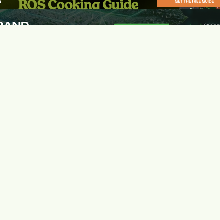
Punch Jnr
Punch
Mimosa x Orange Punch
 Orange Punch
1.2k
X Orange
Mimosa xOP - Athena
1.5k
x Orange
Mimosa x Orange
Ganjadalf
596
rneys Farm
- Coco Autopot
 Orange Punch
Mimosa x Orange Punch
1
 Orange Punch
Mimosa x Orange Punch
Punch
 Orange Punch
856
Mimosa x Orange
64
x Orange
 Orange Punch
Mimosa x Orange
Mimosa x Orange Punch
 Orange Punch
x Orange
 Orange Punch
Shy Orange I
Mimosa x Orange Punch
Punch
Punch
29
1
19
Mimosa x Orange Punch
Mimosa x Orange Punch
 Orange Punch
Mimosa x Orange Punch
 Orange Punch
7
14
11