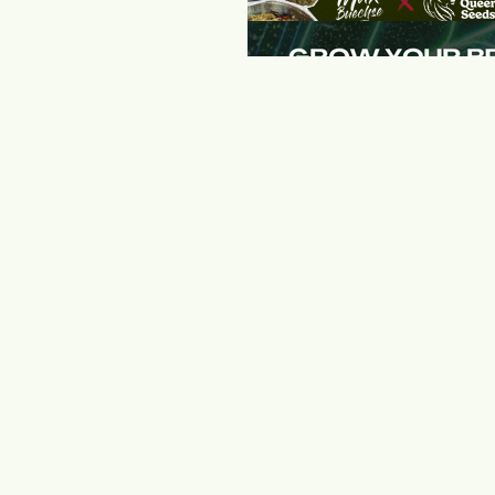
Punch
Punch II
Punch
1.3k
Mimosa x
e Punch
Mimosa x Orange Punch
High-K.O
Mimosa 
H
Punch
e Punch
2k
1.6k
ange
e Punch
Mimosa x Orange Punch
Mimosa 
Punch Ba
1.2k
ange
Mimosa x Orange
922
Mimosa x
Mimosa x Orange
Mimosa x Orange Punch
OPxM #
Mimosa x
Punch
Mimosa x Orange
708
Mimosa x
Punch [GrowIsland]
Punch #2
868
ange
245
78
Mimosa x Orange
Mimosa 
Mimosa x
Punch stecki 1
704
Mimosa x
sa x
e Punch
Mimosa x Orange
Mimosa 
Mimosa x
 2
Punch (4 phenos)
Punch
e Punch
Mimosa x Orange Punch
29
Mimosa x Orange Punch
14
lla z 20-
e Punch
Punch
Punch #
Mimosa x Orange Punch
20
30
e Punch
15
illa 5
Mimosa x Orange Punch
Mimosa x
20
e Punch
Mimosa x Orange Punch
Mimosa x
11
11
9
8