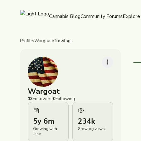
Cannabis Blog
Community Forums
Explore
Profile
/
Wargoat
/
Growlogs
Wargoat
R
J
13
Followers
0
Following
D
T
R
G
C
5y 6m
234k
(
B
P
B
Growing with
Growlog views
T
Jane
R