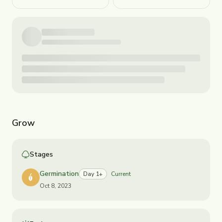
Grow
Stages
Germination
Day 1+
Current
Oct 8, 2023