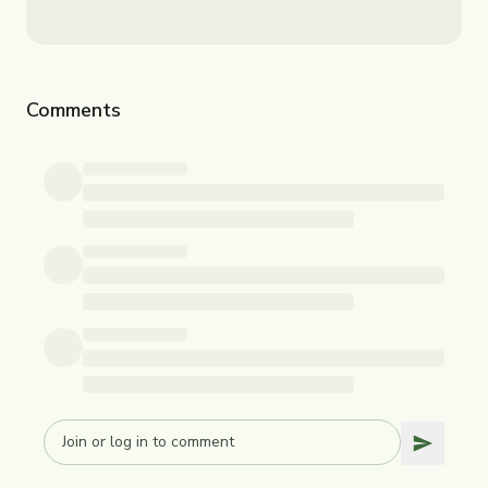
Comments