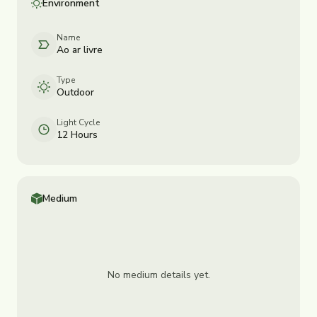
Environment
Name
Ao ar livre
Type
Outdoor
Light Cycle
12 Hours
Medium
No medium details yet.