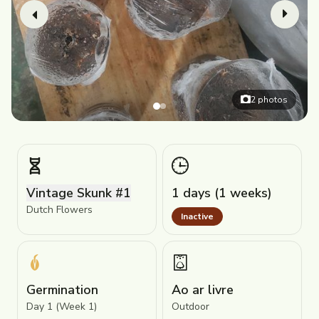
2
photos
Vintage Skunk #1
1 days (1 weeks)
Dutch Flowers
Inactive
Germination
Ao ar livre
Day 1 (Week 1)
Outdoor