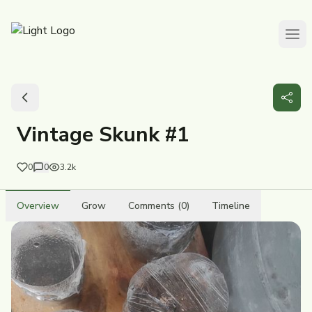
Vintage Skunk #1
0
0
3.2k
Overview
Grow
Comments (0)
Timeline