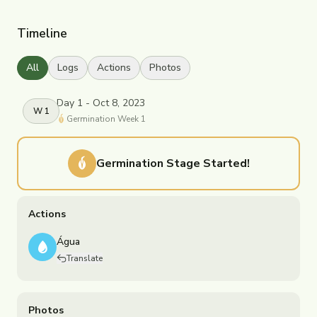
Timeline
All
Logs
Actions
Photos
Day 1 - Oct 8, 2023
W
1
Germination
Week
1
Germination
Stage Started!
Actions
Água
Translate
Photos