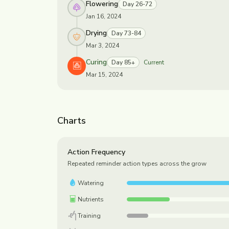
Flowering
Day 26-72
Jan 16, 2024
Drying
Day 73-84
Mar 3, 2024
Curing
Day 85+
Current
Mar 15, 2024
Charts
Action Frequency
Repeated reminder action types across the grow
Watering
Nutrients
Training