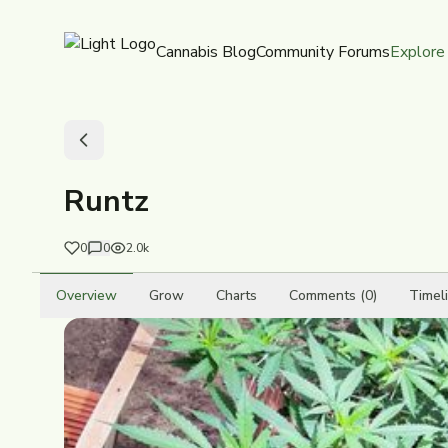
Cannabis Blog
Community Forums
Explore
Runtz
0
0
2.0k
Overview
Grow
Charts
Comments (0)
Timel