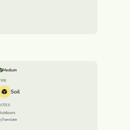
Medium
TYPE
Soil
NOTES
Outdoors
Translate