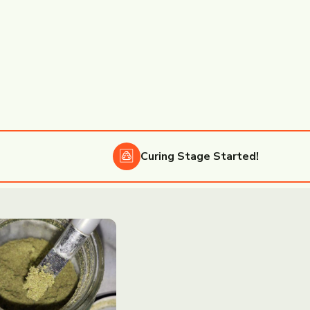
Curing
Stage Started!