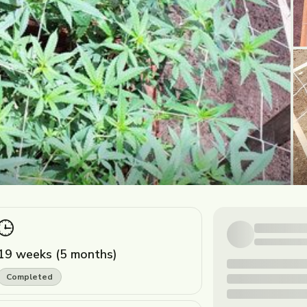
19 weeks (5 months)
Completed