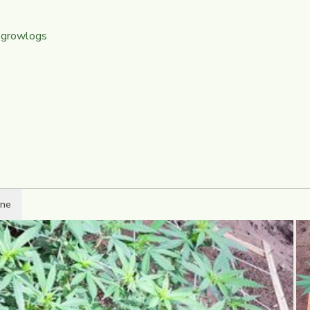
 growlogs
ine