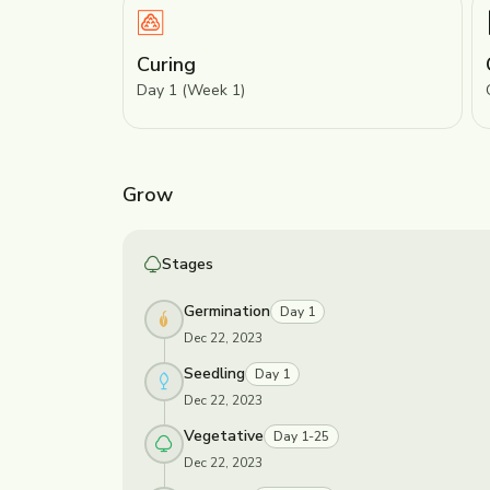
Curing
Day 1 (Week 1)
Grow
Stages
Germination
Day 1
Dec 22, 2023
Seedling
Day 1
Dec 22, 2023
Vegetative
Day 1-25
Dec 22, 2023