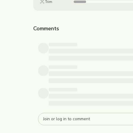
Trim
Comments