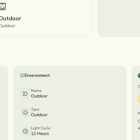
Outdoor
Outdoor
Environment
Name
Outdoor
Type
Outdoor
Light Cycle
12 Hours