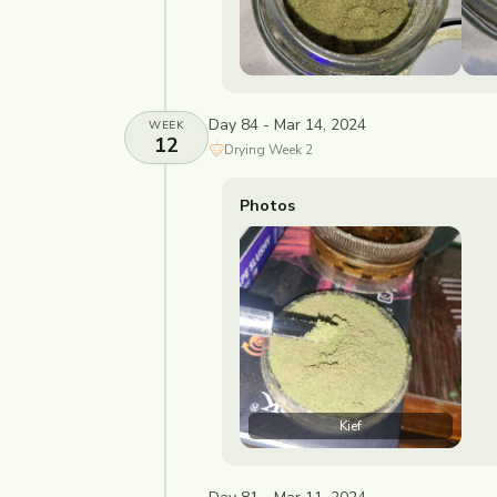
Day 84 - Mar 14, 2024
WEEK
12
Drying
Week
2
Photos
Kief