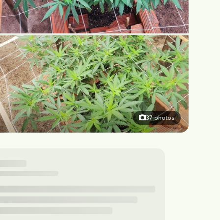
37
photos