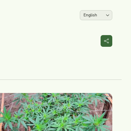
Language