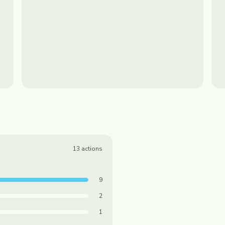
13
actions
9
2
1