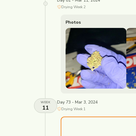
Day 81 - Mar 11, 2024
Drying
Week
2
Photos
Day 73 - Mar 3, 2024
WEEK
11
Drying
Week
1