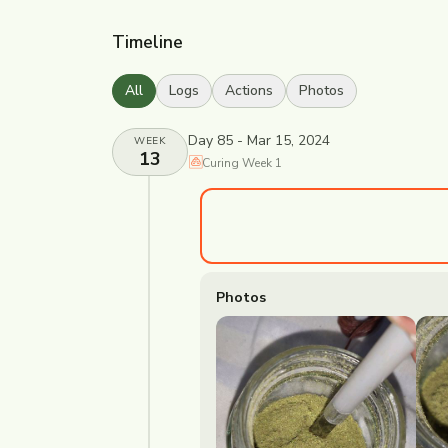
Timeline
All
Logs
Actions
Photos
Day 85 - Mar 15, 2024
WEEK
13
Curing
Week
1
Photos