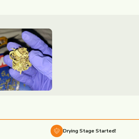
Drying
Stage Started!