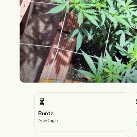
Runtz
ApeOrigin