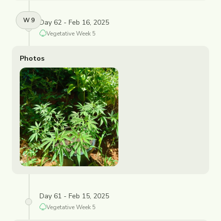
W
9
Day 62 - Feb 16, 2025
Vegetative
Week
5
Photos
Day 61 - Feb 15, 2025
Vegetative
Week
5