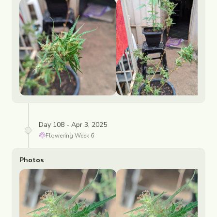
Day 108 - Apr 3, 2025
Flowering
Week
6
Photos