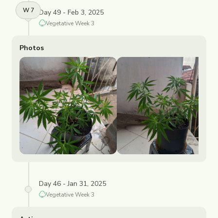
W
7
Day 49 - Feb 3, 2025
Vegetative
Week
3
Photos
Day 46 - Jan 31, 2025
Vegetative
Week
3