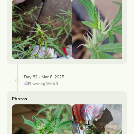
Day 82 - Mar 8, 2025
Flowering
Week
3
Photos