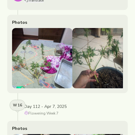
Translate
Photos
W
16
Day 112 - Apr 7, 2025
Flowering
Week
7
Photos