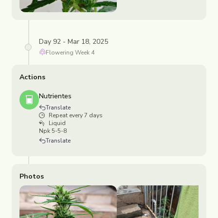
Day 92 - Mar 18, 2025
Flowering
Week
4
Actions
Nutrientes
Translate
Repeat every 7 days
Liquid
Npk 5-5-8
Translate
Photos