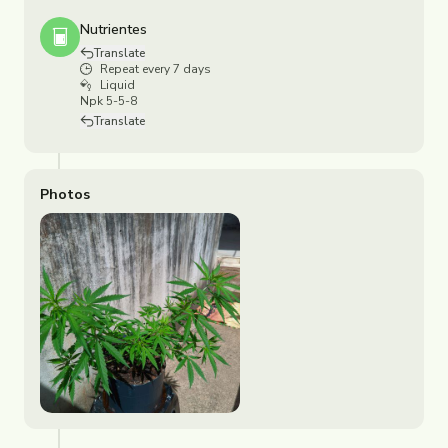
Nutrientes
Translate
Repeat every 7 days
Liquid
Npk 5-5-8
Translate
Photos