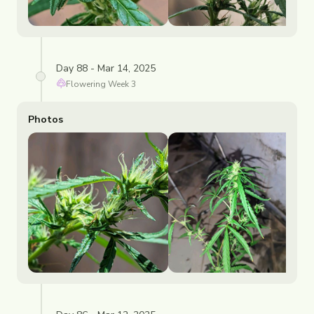
Day 88 - Mar 14, 2025
Flowering
Week
3
Photos