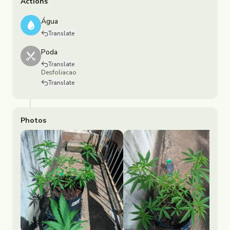
Actions
Água
Translate
Poda
Translate
Desfoliacao
Translate
Photos