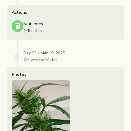
Actions
Nutrientes
Translate
Day 93 - Mar 19, 2025
Flowering
Week
4
Photos