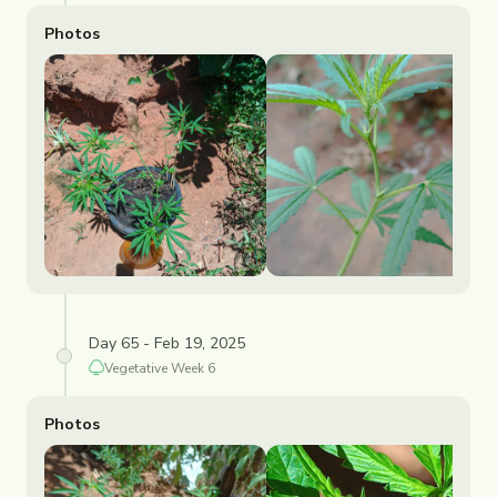
Photos
Day 65 - Feb 19, 2025
Vegetative
Week
6
Photos