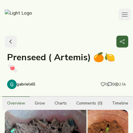
Prenseed ( Artemis) 🍊🍋
🍬
gabrielxlll
0
0
2.5k
Overview
Grow
Charts
Comments (0)
Timeline