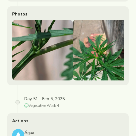
Photos
Day 51 - Feb 5, 2025
Vegetative
Week
4
Actions
Água