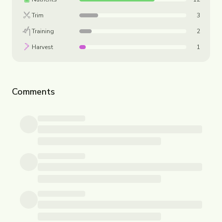
Trim
3
Training
2
Harvest
1
Comments