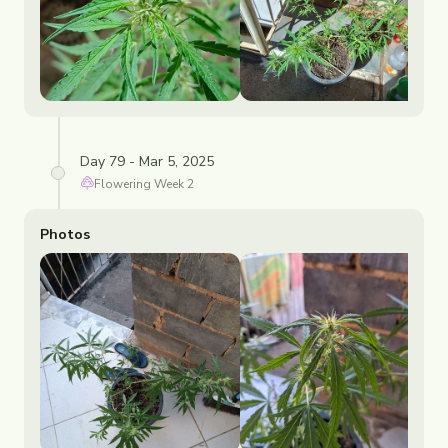
Day 79 - Mar 5, 2025
Flowering
Week
2
Photos