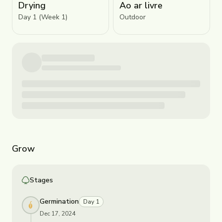
Drying
Ao ar livre
Day 1 (Week 1)
Outdoor
Grow
Stages
Germination
Day 1
Dec 17, 2024