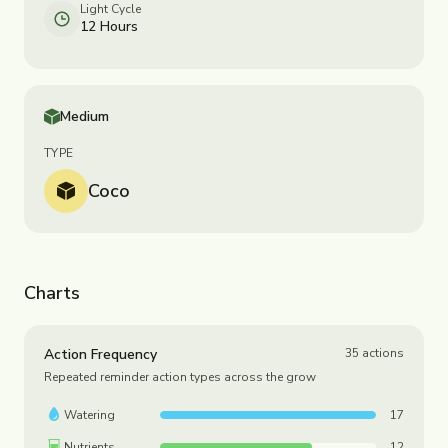
Light Cycle
12 Hours
Medium
TYPE
Coco
Charts
Action Frequency
35
actions
Repeated reminder action types across the grow
Watering
17
Nutrients
12