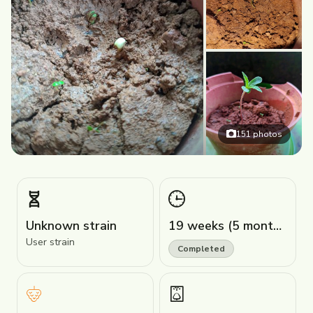
151
photos
Unknown strain
19 weeks (5 months)
User strain
Completed