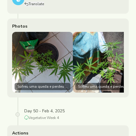
Translate
Photos
Sofreu uma queda e perdeu vários galhos e Folhas
Sofreu uma queda e perdeu vário
Day 50 - Feb 4, 2025
Vegetative
Week
4
Actions