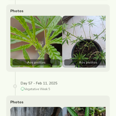
Photos
Aos pistilos
Aos pistilos
Day 57 - Feb 11, 2025
Vegetative
Week
5
Photos