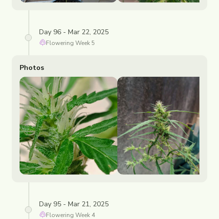
Day 96 - Mar 22, 2025
Flowering
Week
5
Photos
Day 95 - Mar 21, 2025
Flowering
Week
4