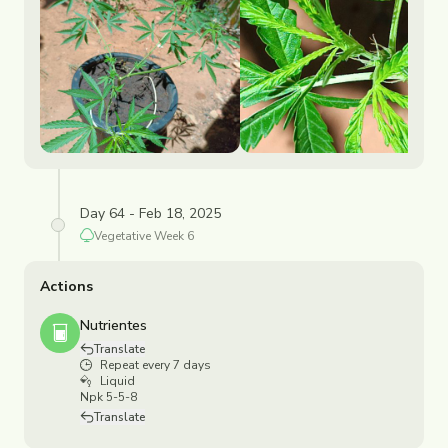
Day 64 - Feb 18, 2025
Vegetative
Week
6
Actions
Nutrientes
Translate
Repeat every 7 days
Liquid
Npk 5-5-8
Translate