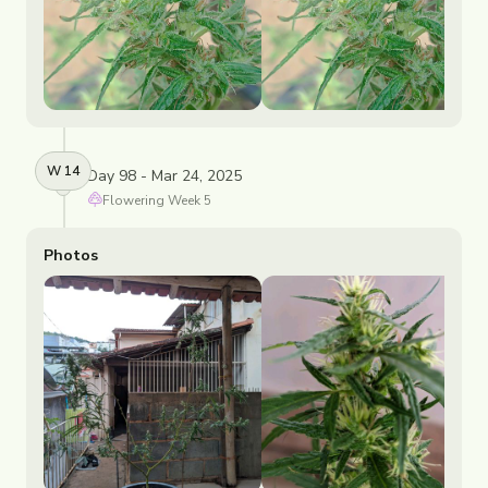
W
14
Day 98 - Mar 24, 2025
Flowering
Week
5
Photos