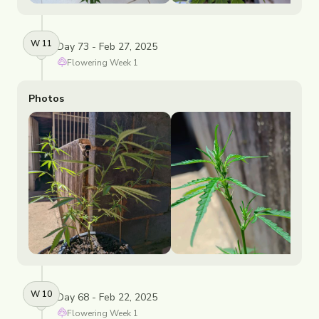
W
11
Day 73 - Feb 27, 2025
Flowering
Week
1
Photos
W
10
Day 68 - Feb 22, 2025
Flowering
Week
1