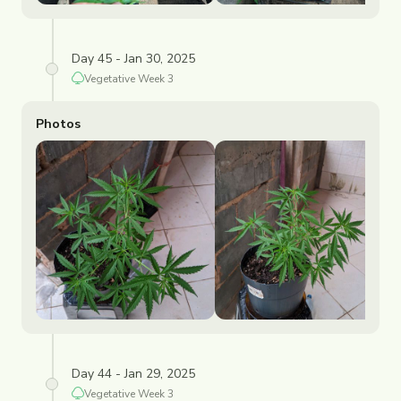
Day 45 - Jan 30, 2025
Vegetative
Week
3
Photos
Day 44 - Jan 29, 2025
Vegetative
Week
3