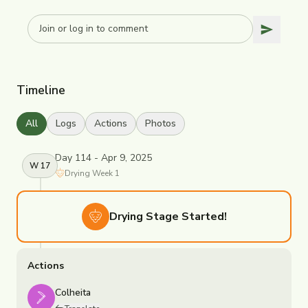
Timeline
All
Logs
Actions
Photos
Day 114 - Apr 9, 2025
W
17
Drying
Week
1
Drying
Stage Started!
Actions
Colheita