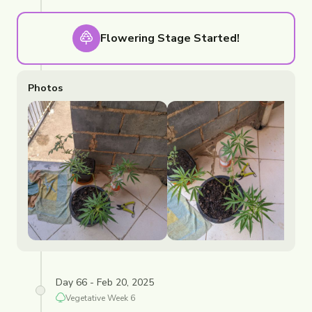
Flowering
Stage Started!
Photos
Day 66 - Feb 20, 2025
Vegetative
Week
6