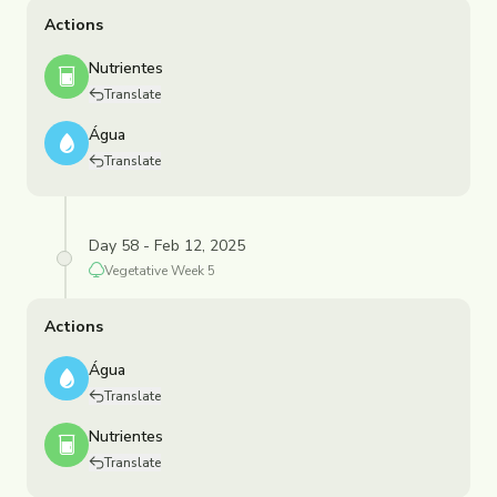
Actions
Nutrientes
Translate
Água
Translate
Day 58 - Feb 12, 2025
Vegetative
Week
5
Actions
Água
Translate
Nutrientes
Translate