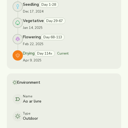
Seedling
Day 1-28
Dec 17, 2024
Vegetative
Day 29-67
Jan 14, 2025
Flowering
Day 68-113
Feb 22, 2025
Drying
Day 114+
Current
Apr 9, 2025
Environment
Name
Ao ar livre
Type
Outdoor