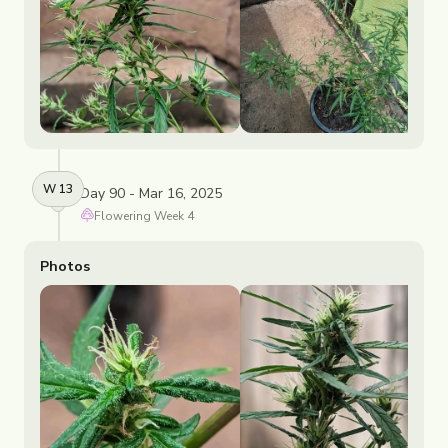
W
13
Day 90 - Mar 16, 2025
Flowering
Week
4
Photos