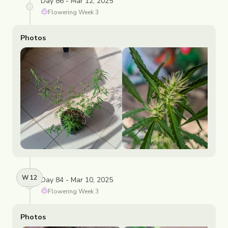
Day 86 - Mar 12, 2025
Flowering
Week
3
Photos
W
12
Day 84 - Mar 10, 2025
Flowering
Week
3
Photos