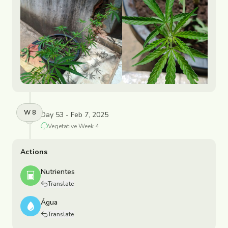
W
8
Day 53 - Feb 7, 2025
Vegetative
Week
4
Actions
Nutrientes
Translate
Água
Translate