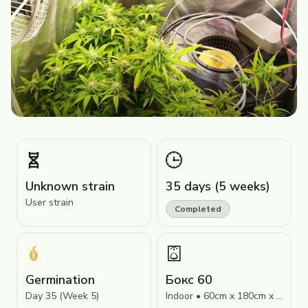
Unknown strain
35 days (5 weeks)
User strain
Completed
Germination
Бокс 60
Day 35 (Week 5)
Indoor • 60cm x 180cm x 60cm