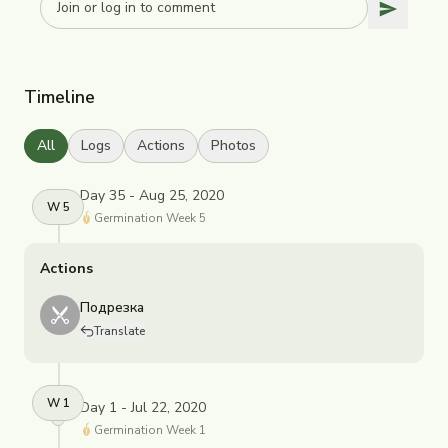
Timeline
All
Logs
Actions
Photos
Day 35 - Aug 25, 2020
W
5
Germination
Week
5
Actions
Подрезка
Translate
W
1
Day 1 - Jul 22, 2020
Germination
Week
1