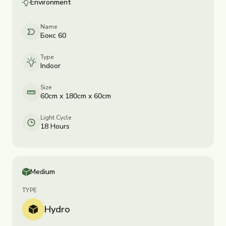
Environment
Name
Бокс 60
Type
Indoor
Size
60cm x 180cm x 60cm
Light Cycle
18 Hours
Medium
TYPE
Hydro