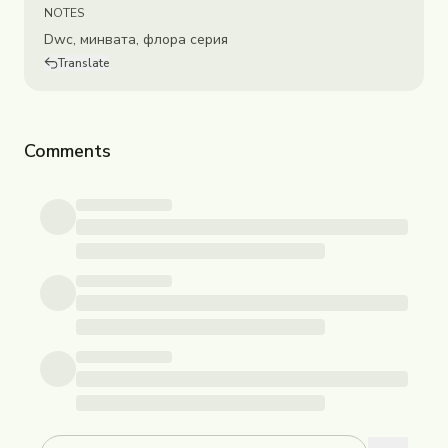
NOTES
Dwc, минвата, флора серия
Translate
Comments