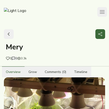
Mery
0
0
3.3k
Overview
Grow
Comments (0)
Timeline