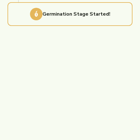
Germination
Stage Started!