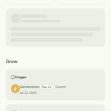
Grow
Stages
Germination
Day 1+
Current
Jul 22, 2020