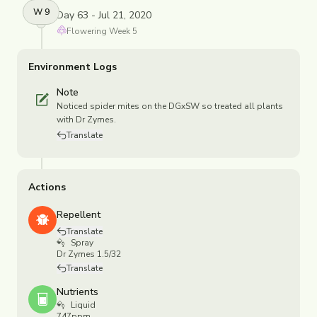
W
9
Day 63 - Jul 21, 2020
Flowering
Week
5
Environment Logs
Note
Noticed spider mites on the DGxSW so treated all plants
with Dr Zymes.
Translate
Actions
Repellent
Translate
Spray
Dr Zymes 1.5/32
Translate
Nutrients
Liquid
747ppm