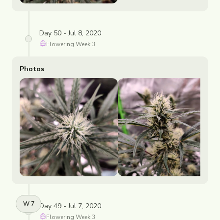
Day 50 - Jul 8, 2020
Flowering
Week
3
Photos
W
7
Day 49 - Jul 7, 2020
Flowering
Week
3