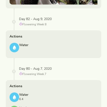
Day 82 - Aug 9, 2020
Flowering
Week
8
Actions
Water
Day 80 - Aug 7, 2020
Flowering
Week
7
Actions
Water
6.4