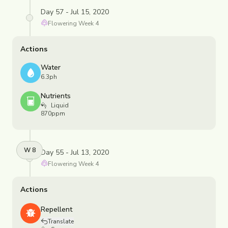
Day 57 - Jul 15, 2020
Flowering
Week
4
Actions
Water
6.3ph
Nutrients
Liquid
870ppm
W
8
Day 55 - Jul 13, 2020
Flowering
Week
4
Actions
Repellent
Translate