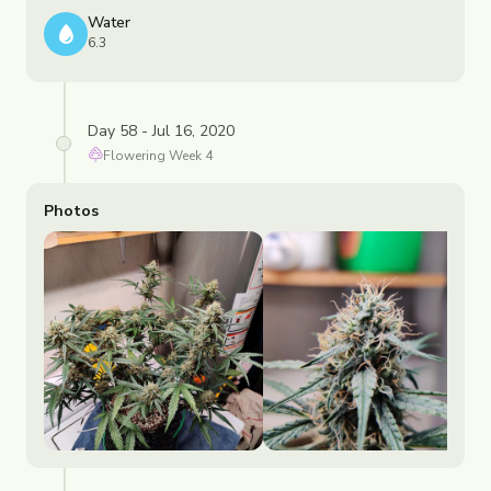
Water
6.3
Day 58 - Jul 16, 2020
Flowering
Week
4
Photos