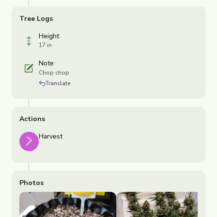
Tree Logs
Height
17 in
Note
Chop chop
Translate
Actions
Harvest
Photos