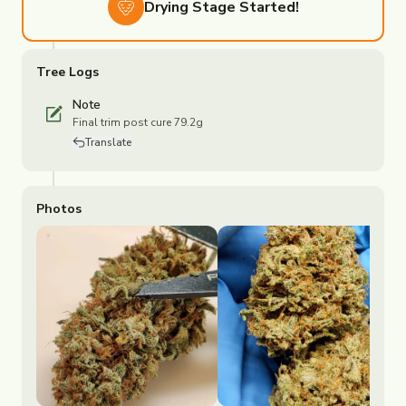
Drying
Stage Started!
Tree Logs
Note
Final trim post cure 79.2g
Translate
Photos