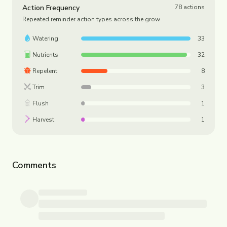
Action Frequency
78
actions
Repeated reminder action types across the grow
Watering
33
Nutrients
32
Repelent
8
Trim
3
Flush
1
Harvest
1
Comments