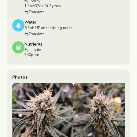
Spray
1.5oz/32oz Dr Zymes
Translate
Water
6.5ph UP after adding nutes
Translate
Nutrients
Liquid
740ppm
Photos