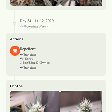
Day 54 - Jul 12, 2020
Flowering
Week
4
Actions
Repellent
Translate
Spray
1.5oz/32oz Dr Zymes
Translate
Photos