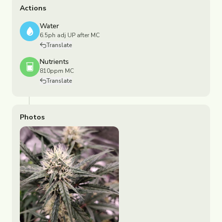
Actions
Water
6.5ph adj UP after MC
Translate
Nutrients
810ppm MC
Translate
Photos