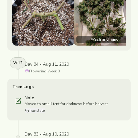
Wash and hang
W
12
Day 84 - Aug 11, 2020
Flowering
Week
8
Tree Logs
Note
Moved to small tent for darkness before harvest
Translate
Day 83 - Aug 10, 2020