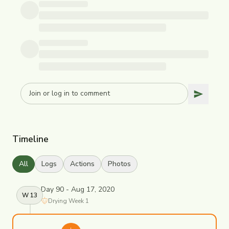
Timeline
All
Logs
Actions
Photos
Day 90 - Aug 17, 2020
W
13
Drying
Week
1