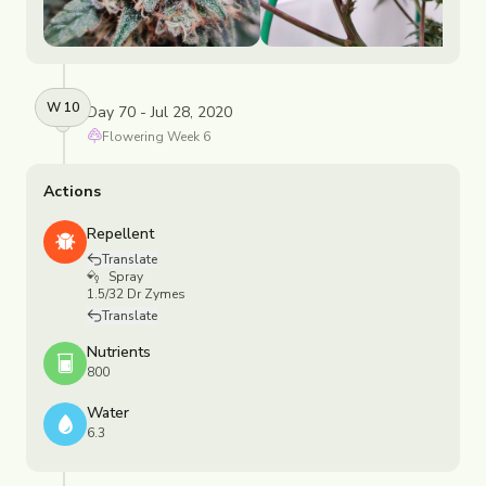
W
10
Day 70 - Jul 28, 2020
Flowering
Week
6
Actions
Repellent
Translate
Spray
1.5/32 Dr Zymes
Translate
Nutrients
800
Water
6.3