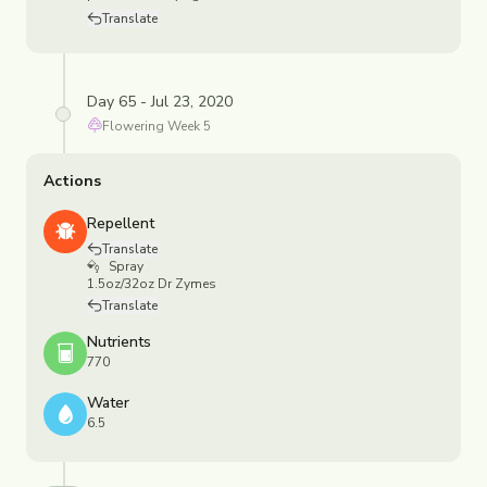
Translate
Day 65 - Jul 23, 2020
Flowering
Week
5
Actions
Repellent
Translate
Spray
1.5oz/32oz Dr Zymes
Translate
Nutrients
770
Water
6.5