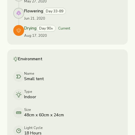
May 27, 2020
Flowering
Day 33-89
Jun 21, 2020
Drying
Day 90+
Current
Aug 17, 2020
Environment
Name
Small tent
Type
Indoor
Size
48cm x 60cm x 24cm
Light Cycle
18 Hours