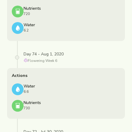
Nutrients
720
Water
6.2
Day 74 - Aug 1, 2020
Flowering
Week
6
Actions
Water
6.6
Nutrients
730
Day 72 - Jul 30, 2020