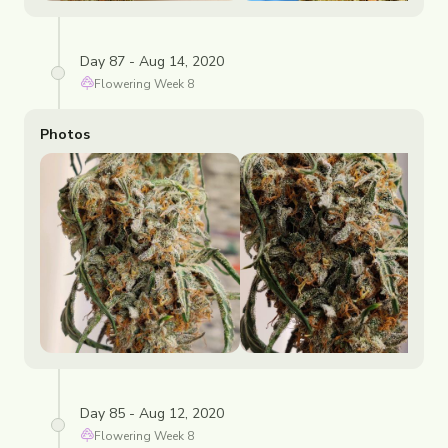
Day 87 - Aug 14, 2020
Flowering
Week
8
Photos
Day 85 - Aug 12, 2020
Flowering
Week
8