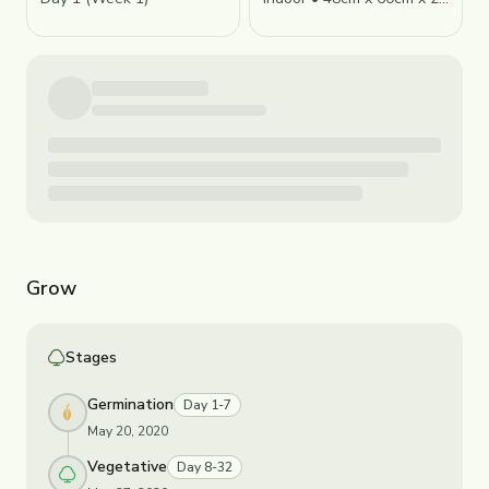
Grow
Stages
Germination
Day 1-7
May 20, 2020
Vegetative
Day 8-32