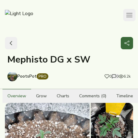
Mephisto DG x SW
PootsPot
PRO
0
0
6.2k
Overview
Grow
Charts
Comments (0)
Timeline