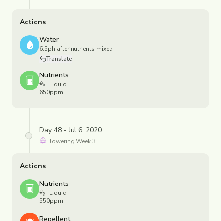
Actions
Water
6.5ph after nutrients mixed
Translate
Nutrients
Liquid
650ppm
Day 48 - Jul 6, 2020
Flowering
Week
3
Actions
Nutrients
Liquid
550ppm
Repellent