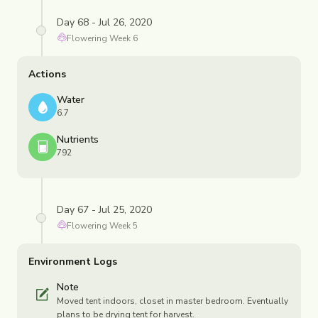
Day 68 - Jul 26, 2020
Flowering
Week
6
Actions
Water
6.7
Nutrients
792
Day 67 - Jul 25, 2020
Flowering
Week
5
Environment Logs
Note
Moved tent indoors, closet in master bedroom. Eventually
plans to be drying tent for harvest.