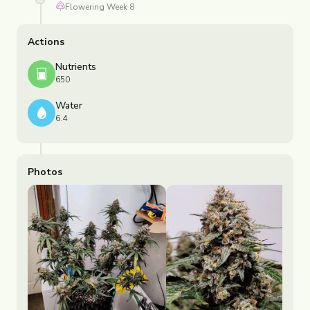
Flowering
Week
8
Actions
Nutrients
650
Water
6.4
Photos