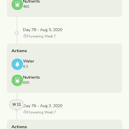
Nutrients
460
Day 78 - Aug 5, 2020
Flowering
Week
7
Actions
Water
6.3
Nutrients
600
W
11
Day 76 - Aug 3, 2020
Flowering
Week
7
Actions