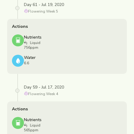
Day 61 - Jul 19, 2020
Flowering
Week
5
Actions
Nutrients
Liquid
756ppm
Water
6.6
Day 59 - Jul 17, 2020
Flowering
Week
4
Actions
Nutrients
Liquid
565ppm