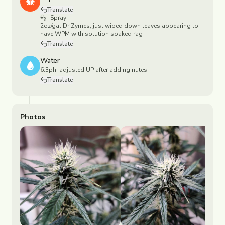
Translate
Spray
2oz/gal Dr Zymes, just wiped down leaves appearing to
have WPM with solution soaked rag
Translate
Water
6.3ph, adjusted UP after adding nutes
Translate
Photos