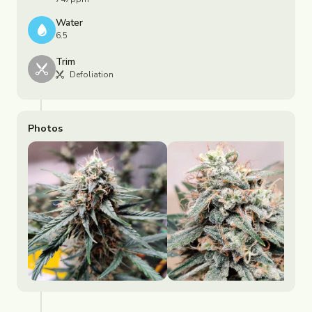
Water
6.5
Trim
Defoliation
Photos