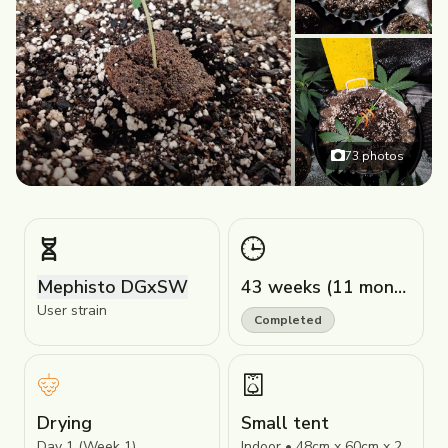
73
photos
Mephisto DGxSW
43 weeks (11 months)
User strain
Completed
Drying
Small tent
Day 1 (Week 1)
Indoor • 48cm x 60cm x 24cm