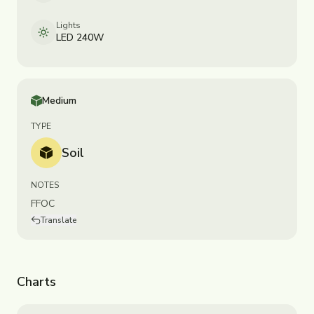
Lights
LED 240W
Medium
TYPE
Soil
NOTES
FFOC
Translate
Charts