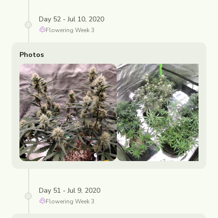
Day 52 - Jul 10, 2020
Flowering
Week
3
Photos
Day 51 - Jul 9, 2020
Flowering
Week
3