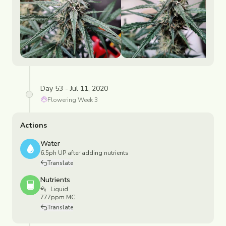
Day 53 - Jul 11, 2020
Flowering
Week
3
Actions
Water
6.5ph UP after adding nutrients
Translate
Nutrients
Liquid
777ppm MC
Translate