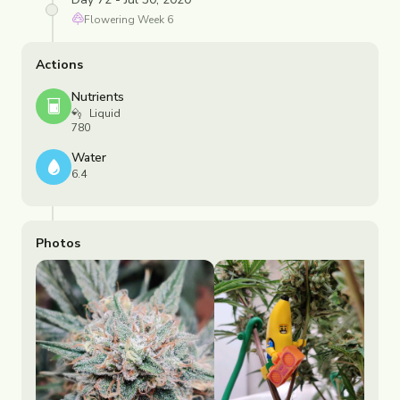
Flowering
Week
6
Actions
Nutrients
Liquid
780
Water
6.4
Photos