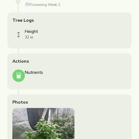
Flowering
Week
2
Tree Logs
Height
32 in
Actions
Nutrients
Photos