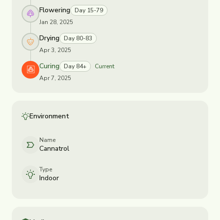
Flowering
Day 15-79
Jan 28, 2025
Drying
Day 80-83
Apr 3, 2025
Curing
Day 84+
Current
Apr 7, 2025
Environment
Name
Cannatrol
Type
Indoor