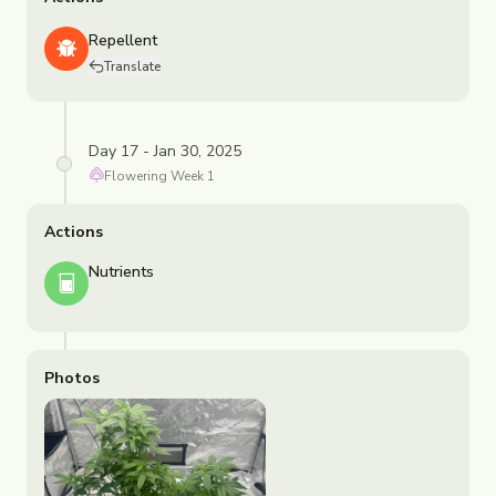
Repellent
Translate
Day 17 - Jan 30, 2025
Flowering
Week
1
Actions
Nutrients
Photos