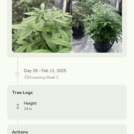
Day 29 - Feb 11, 2025
Flowering
Week
3
Tree Logs
Height
34 in
Actions