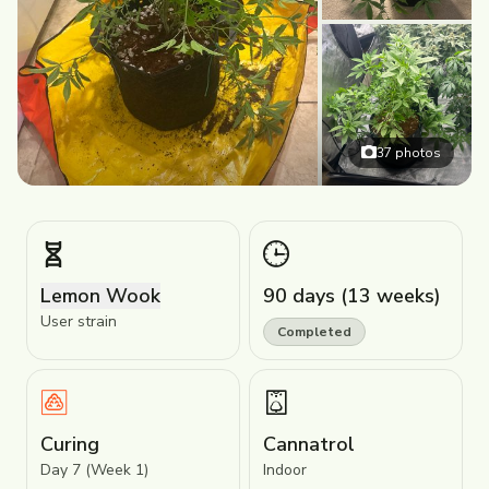
37
photos
Lemon Wook
90 days (13 weeks)
User strain
Completed
Curing
Cannatrol
Day 7 (Week 1)
Indoor