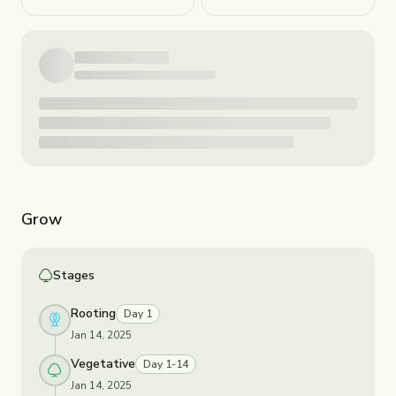
Grow
Stages
Rooting
Day 1
Jan 14, 2025
Vegetative
Day 1-14
Jan 14, 2025