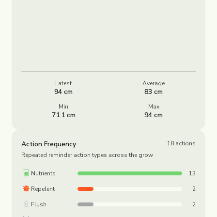
Latest
Average
94 cm
83 cm
Min
Max
71.1 cm
94 cm
Action Frequency
18
actions
Repeated reminder action types across the grow
Nutrients
13
Repelent
2
Flush
2