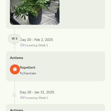
W
3
Day 20 - Feb 2, 2025
Flowering
Week
1
Actions
Repellent
Translate
Day 18 - Jan 31, 2025
Flowering
Week
1
Actions