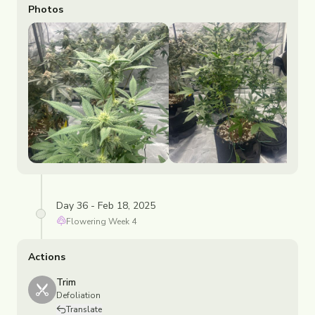
Photos
Day 36 - Feb 18, 2025
Flowering
Week
4
Actions
Trim
Defoliation
Translate