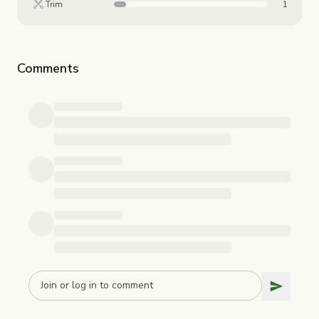
Trim
1
Comments