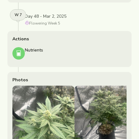
W
7
Day 48 - Mar 2, 2025
Flowering
Week
5
Actions
Nutrients
Photos