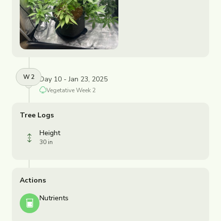
W
2
Day 10 - Jan 23, 2025
Vegetative
Week
2
Tree Logs
Height
30 in
Actions
Nutrients