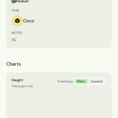
Medium
TYPE
Coco
NOTES
5G
Charts
Height
6
readings
Metric
Imperial
Tree logs
• cm