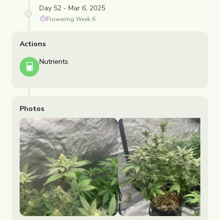
Day 52 - Mar 6, 2025
Flowering
Week
6
Actions
Nutrients
Photos