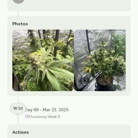
Photos
W
10
Day 69 - Mar 23, 2025
Flowering
Week
8
Actions