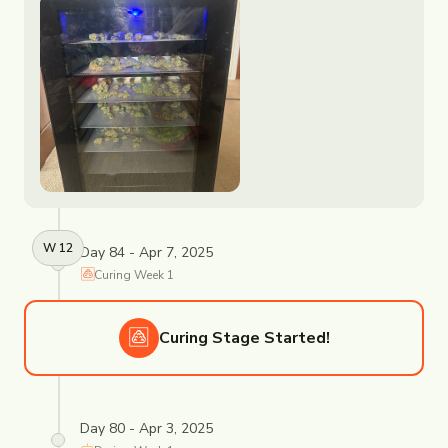
W
12
Day 84 - Apr 7, 2025
Curing
Week
1
Curing
Stage Started!
Day 80 - Apr 3, 2025