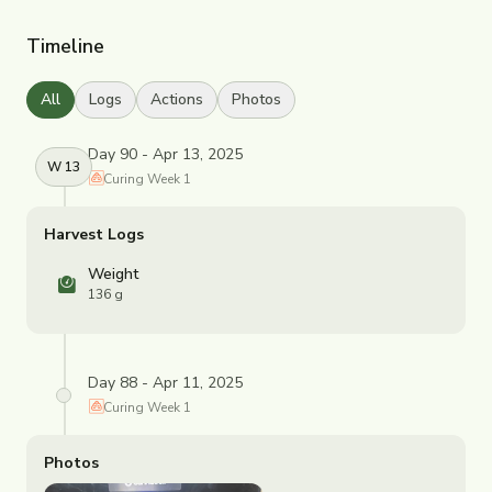
Timeline
All
Logs
Actions
Photos
Day 90 - Apr 13, 2025
W
13
Curing
Week
1
Harvest Logs
Weight
136 g
Day 88 - Apr 11, 2025
Curing
Week
1
Photos