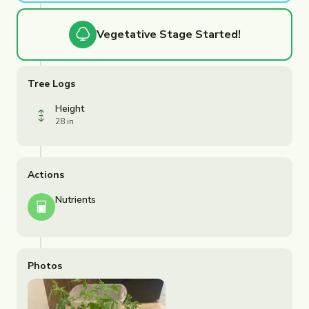
Vegetative
Stage Started!
Tree Logs
Height
28 in
Actions
Nutrients
Photos