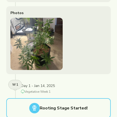
Photos
W
1
Day 1 - Jan 14, 2025
Vegetative
Week
1
Rooting
Stage Started!