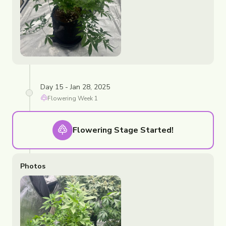
Day 15 - Jan 28, 2025
Flowering
Week
1
Flowering
Stage Started!
Photos