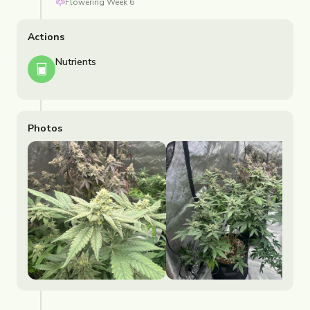
Flowering
Week
6
Actions
Nutrients
Photos