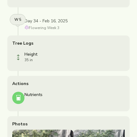
W
5
Day 34 - Feb 16, 2025
Flowering
Week
3
Tree Logs
Height
35 in
Actions
Nutrients
Photos