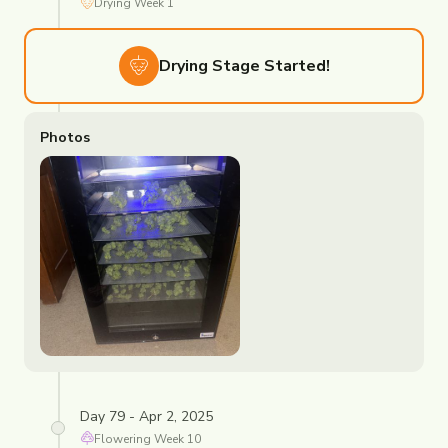
Drying
Week
1
Drying
Stage Started!
Photos
Day 79 - Apr 2, 2025
Flowering
Week
10