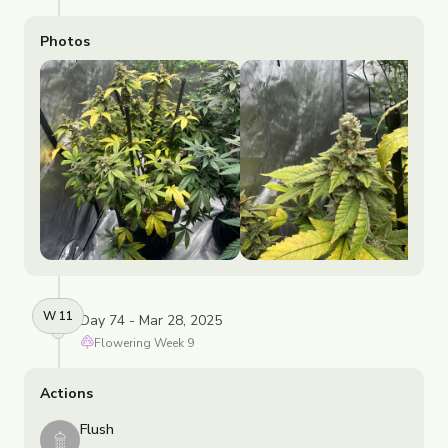
Photos
W
11
Day 74 - Mar 28, 2025
Flowering
Week
9
Actions
Flush