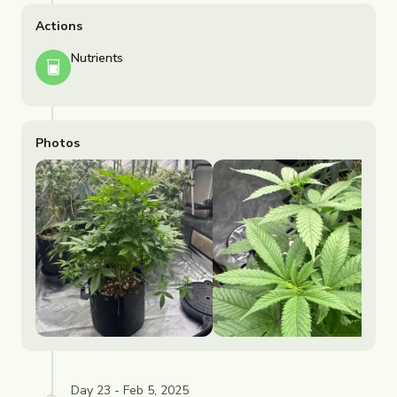
Actions
Nutrients
Photos
Day 23 - Feb 5, 2025