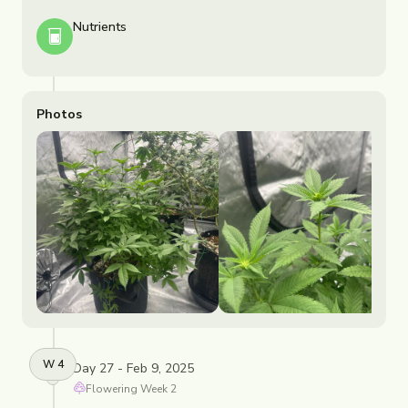
Nutrients
Photos
W
4
Day 27 - Feb 9, 2025
Flowering
Week
2