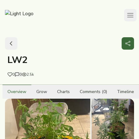
LW2
0
0
2.5k
Overview
Grow
Charts
Comments (0)
Timeline