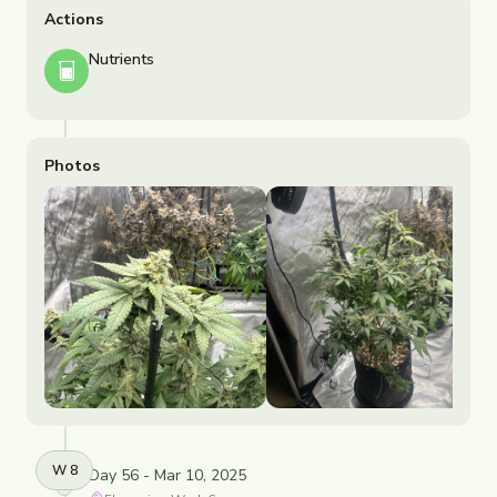
Actions
Nutrients
Photos
W
8
Day 56 - Mar 10, 2025