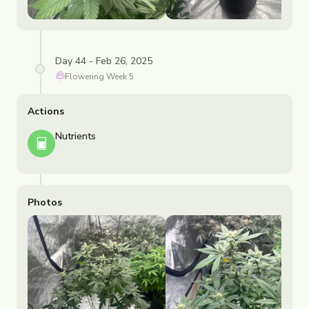
Day 44 - Feb 26, 2025
Flowering
Week
5
Actions
Nutrients
Photos