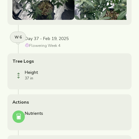
W
6
Day 37 - Feb 19, 2025
Flowering
Week
4
Tree Logs
Height
37 in
Actions
Nutrients