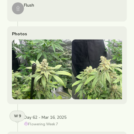
Flush
Photos
W
9
Day 62 - Mar 16, 2025
Flowering
Week
7