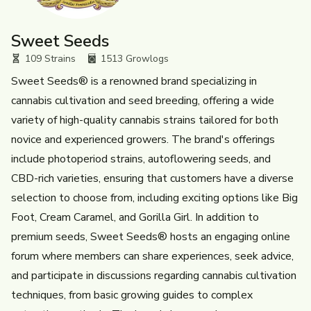
Sweet Seeds
109 Strains
1513 Growlogs
Sweet Seeds® is a renowned brand specializing in
cannabis cultivation and seed breeding, offering a wide
variety of high-quality cannabis strains tailored for both
novice and experienced growers. The brand's offerings
include photoperiod strains, autoflowering seeds, and
CBD-rich varieties, ensuring that customers have a diverse
selection to choose from, including exciting options like Big
Foot, Cream Caramel, and Gorilla Girl. In addition to
premium seeds, Sweet Seeds® hosts an engaging online
forum where members can share experiences, seek advice,
and participate in discussions regarding cannabis cultivation
techniques, from basic growing guides to complex