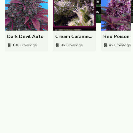
Dark Devil Auto
170
301
1
Dark Devil Auto
Cream Caramel
Red Poison
Auto
Auto
101
Growlogs
96
Growlogs
45
Growlogs