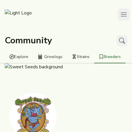
Community
Explore
Growlogs
Strains
Breeders