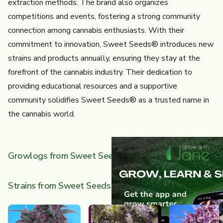
extraction methods. The brand also organizes
competitions and events, fostering a strong community
connection among cannabis enthusiasts. With their
commitment to innovation, Sweet Seeds® introduces new
strains and products annually, ensuring they stay at the
forefront of the cannabis industry. Their dedication to
providing educational resources and a supportive
community solidifies Sweet Seeds® as a trusted name in
the cannabis world.
Growlogs from Sweet Seeds
Strains from Sweet Seeds
Rabat
Dark Devil Auto
Gor
(Done)
Au
Orange Apricot Glue XL Auto