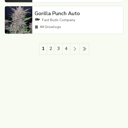
Gorilla Punch Auto
Fast Buds Company
44
Growlogs
1
2
3
4
Next
Last