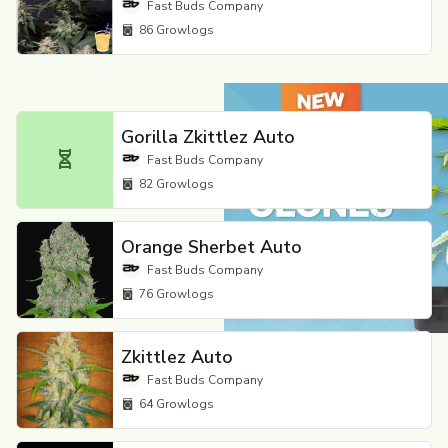
Fast Buds Company
86
Growlogs
Gorilla Zkittlez Auto
Fast Buds Company
82
Growlogs
Orange Sherbet Auto
Fast Buds Company
76
Growlogs
Zkittlez Auto
Fast Buds Company
64
Growlogs