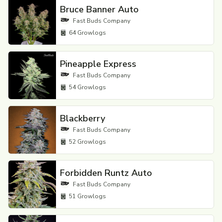
Bruce Banner Auto
Fast Buds Company
64
Growlogs
Pineapple Express
Fast Buds Company
54
Growlogs
Blackberry
Fast Buds Company
52
Growlogs
Forbidden Runtz Auto
Fast Buds Company
51
Growlogs