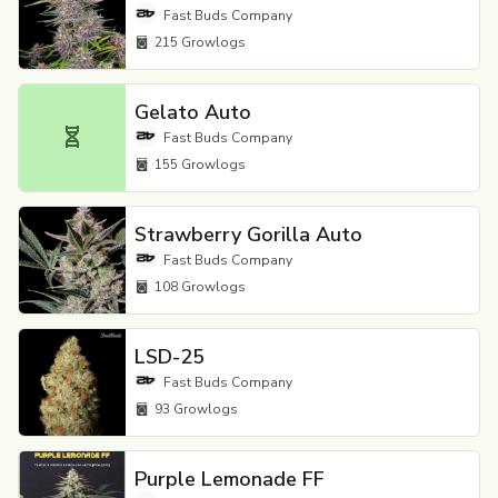
Fast Buds Company
215
Growlogs
Gelato Auto
Fast Buds Company
155
Growlogs
Strawberry Gorilla Auto
Fast Buds Company
108
Growlogs
LSD-25
Fast Buds Company
93
Growlogs
Purple Lemonade FF