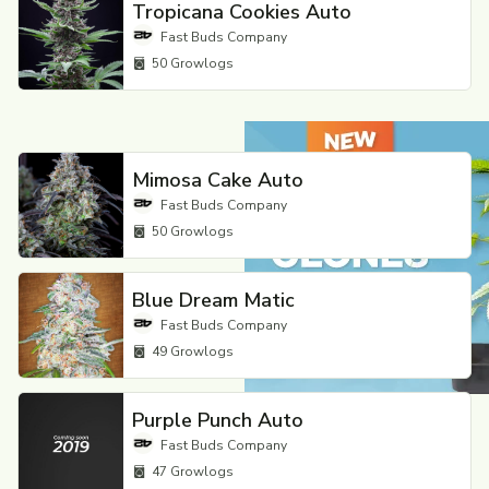
Tropicana Cookies Auto
Fast Buds Company
50
Growlogs
Mimosa Cake Auto
Fast Buds Company
50
Growlogs
Blue Dream Matic
Fast Buds Company
49
Growlogs
Purple Punch Auto
Fast Buds Company
47
Growlogs