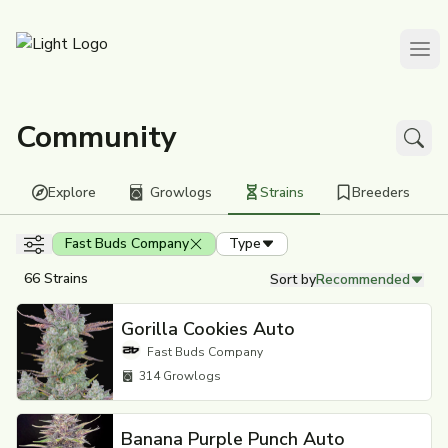
Community
Explore
Growlogs
Strains
Breeders
Filters
Fast Buds Company
Type
66 Strains
Sort by
Recommended
Gorilla Cookies Auto
Fast Buds Company
314
Growlogs
Banana Purple Punch Auto