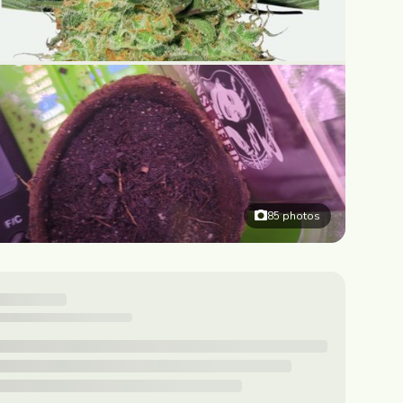
85
photos