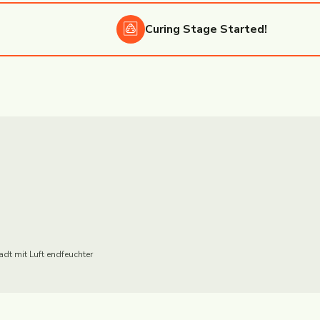
Curing
Stage Started!
adt mit Luft endfeuchter