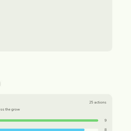
25
actions
oss the grow
9
8