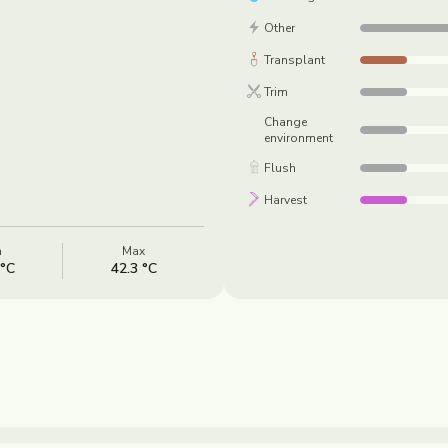
Other
Transplant
Trim
Change
environment
Flush
Harvest
n
Max
 °C
42.3 °C