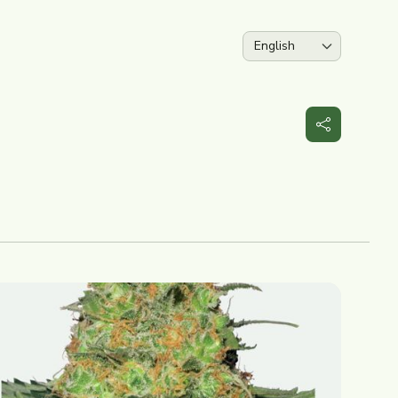
Language