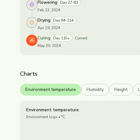
Flowering
Day 27-83
Feb 22, 2024
Drying
Day 84-114
Apr 19, 2024
Curing
Day 115+
Current
May 20, 2024
Charts
Environment temperature
Humidity
Height
Environment temperature
Environment logs
• °C