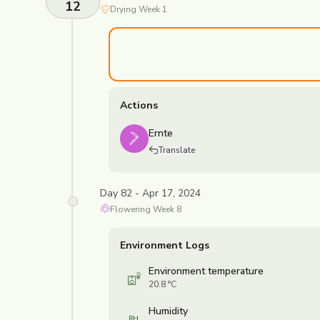
12
Drying
Week
1
Actions
Ernte
Translate
Day 82 - Apr 17, 2024
Flowering
Week
8
Environment Logs
Environment temperature
20.8 °C
Humidity