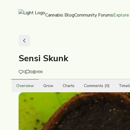
Cannabis Blog
Community Forums
Explore
Sensi Skunk
0
0
996
Overview
Grow
Charts
Comments (0)
Timel