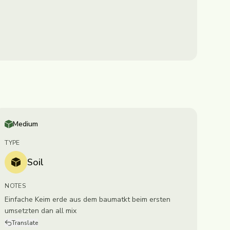
Medium
TYPE
Soil
NOTES
Einfache Keim erde aus dem baumatkt beim ersten
umsetzten dan all mix
Translate