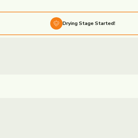
Drying
Stage Started!