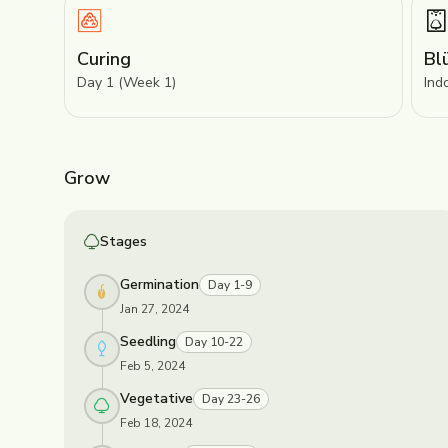
Curing
Bl
Day 1 (Week 1)
Ind
Grow
Stages
Germination
Day 1-9
Jan 27, 2024
Seedling
Day 10-22
Feb 5, 2024
Vegetative
Day 23-26
Feb 18, 2024