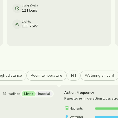
Light Cycle
12 Hours
Lights
LED 75W
Light distance
Room temperature
PH
Watering amount
Action Frequency
37
readings
Metric
Imperial
Repeated reminder action types acr
Nutrients
Watering