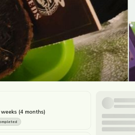
 weeks (4 months)
ompleted