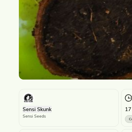
Sensi Skunk
17
Sensi Seeds
C