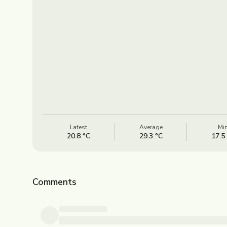
Latest
Average
Mi
20.8 °C
29.3 °C
17.5
Comments