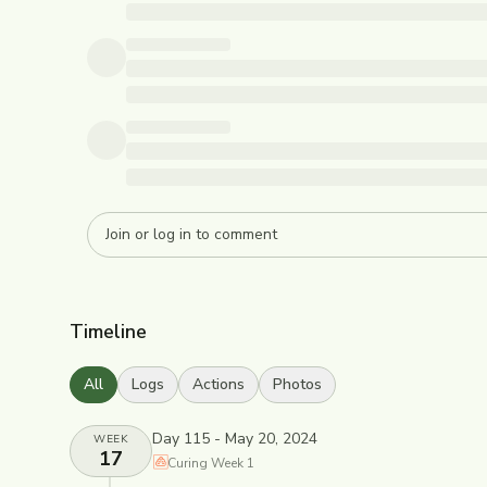
Timeline
All
Logs
Actions
Photos
Day 115 - May 20, 2024
WEEK
17
Curing
Week
1