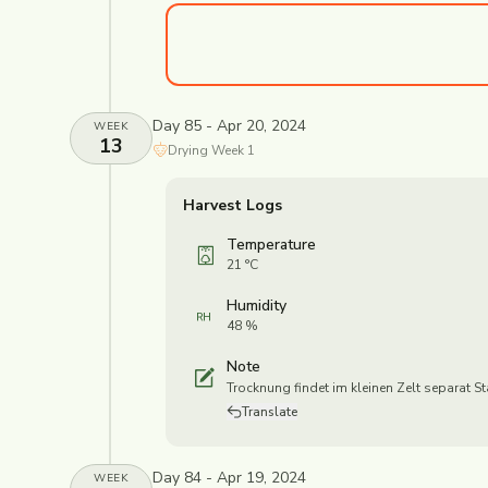
Day 85 - Apr 20, 2024
WEEK
13
Drying
Week
1
Harvest Logs
Temperature
21 °C
Humidity
48 %
Note
Trocknung findet im kleinen Zelt separat St
Translate
Day 84 - Apr 19, 2024
WEEK