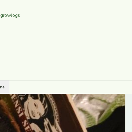
 growlogs
ine