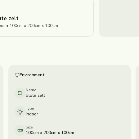
üte zelt
oor • 100cm x 200cm x 100cm
Environment
Name
Blüte zelt
Type
Indoor
Size
100cm x 200cm x 100cm