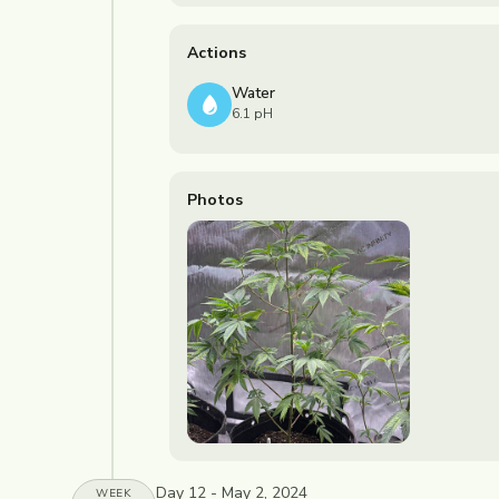
Actions
Water
6.1 pH
Photos
Day 12 - May 2, 2024
WEEK