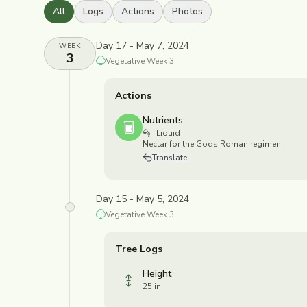
All
Logs
Actions
Photos
Day 17 - May 7, 2024
WEEK
3
Vegetative
Week
3
Actions
Nutrients
Liquid
Nectar for the Gods Roman regimen
Translate
Day 15 - May 5, 2024
Vegetative
Week
3
Tree Logs
Height
25 in