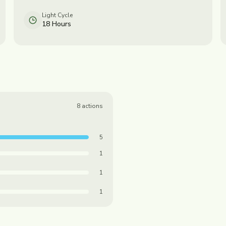
Light Cycle
18 Hours
8
actions
5
1
1
1