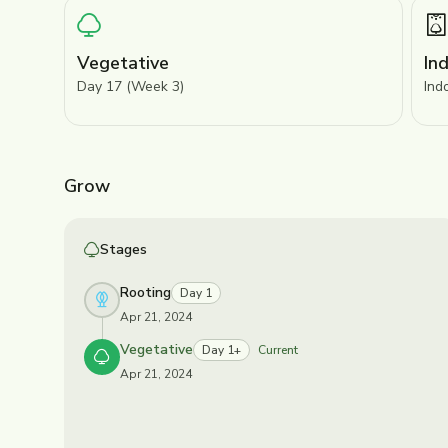
Vegetative
In
Day 17 (Week 3)
Ind
Grow
Stages
Rooting
Day 1
Apr 21, 2024
Vegetative
Day 1+
Current
Apr 21, 2024