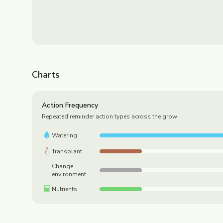
Charts
Action Frequency
Repeated reminder action types across the grow
Watering
Transplant
Change
environment
Nutrients