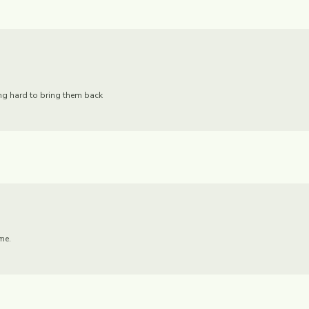
ing hard to bring them back
me.