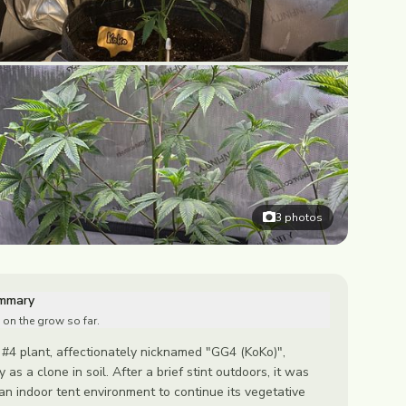
3
photos
ummary
 on the grow so far.
 #4 plant, affectionately nicknamed "GG4 (KoKo)",
y as a clone in soil. After a brief stint outdoors, it was
n indoor tent environment to continue its vegetative