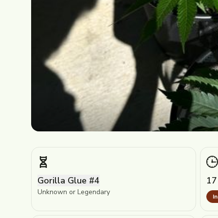
Gorilla Glue #4
17
Unknown or Legendary
I