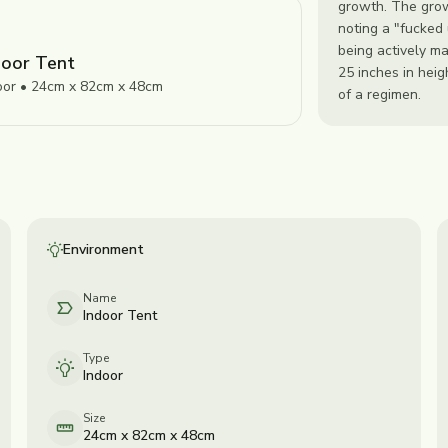
growth. The grow
noting a "fucked
being actively m
door Tent
25 inches in heig
oor • 24cm x 82cm x 48cm
of a regimen.
Environment
Name
Indoor Tent
Type
Indoor
Size
24cm x 82cm x 48cm