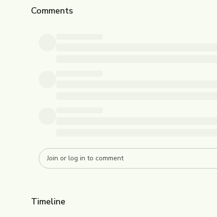
Comments
Timeline