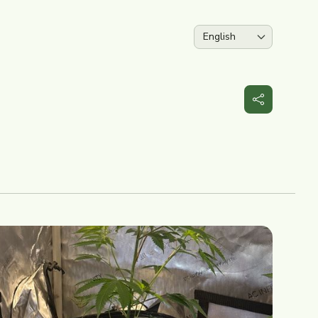
Language