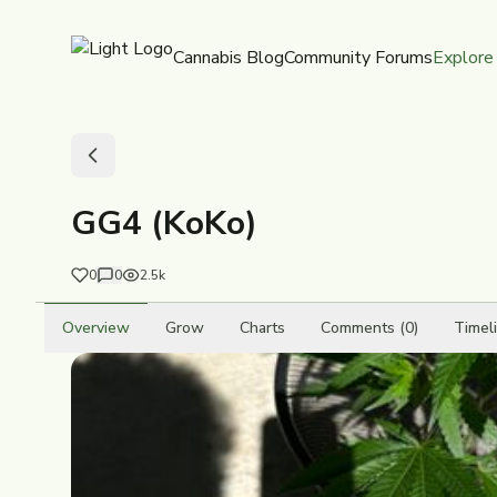
Cannabis Blog
Community Forums
Explore
GG4 (KoKo)
0
0
2.5k
Overview
Grow
Charts
Comments (0)
Timel