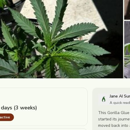
Jane AI S
A quick read
 days (3 weeks)
This Gorilla Glue
nactive
started its journe
moved back into a