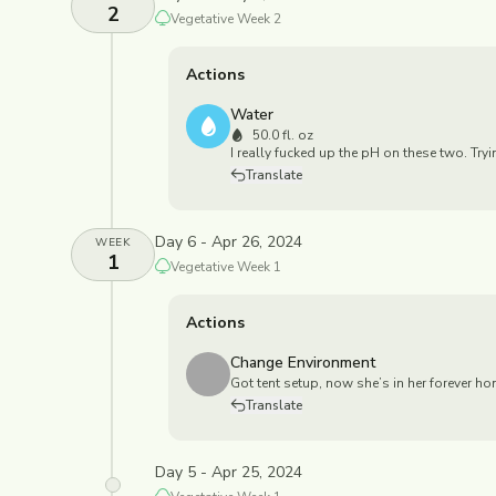
2
Vegetative
Week
2
Actions
Water
50.0 fl. oz
I really fucked up the pH on these two. Try
Translate
Day 6 - Apr 26, 2024
WEEK
1
Vegetative
Week
1
Actions
Change Environment
Got tent setup, now she’s in her forever ho
Translate
Day 5 - Apr 25, 2024