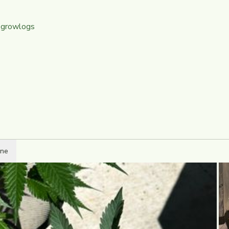
 growlogs
ine