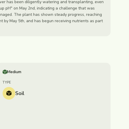
er has been diligently watering and transplanting, even
 up pH" on May 2nd, indicating a challenge that was
anaged. The plant has shown steady progress, reaching
ht by May 5th, and has begun receiving nutrients as part
Medium
TYPE
Soil