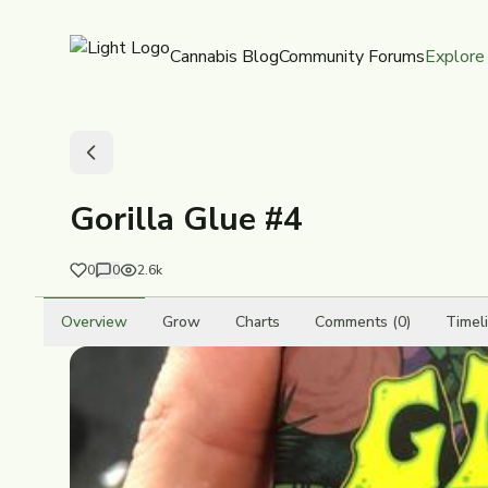
Cannabis Blog
Community Forums
Explore
Gorilla Glue #4
0
0
2.6k
Overview
Grow
Charts
Comments (0)
Timel