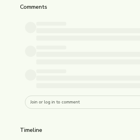
Comments
Timeline