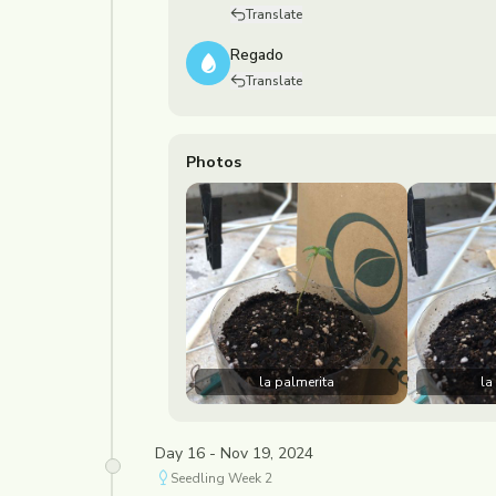
Translate
Regado
Translate
Photos
la palmerita
la
Day 16 - Nov 19, 2024
Seedling
Week
2