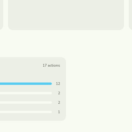
17
actions
12
2
2
1