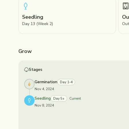
Seedling
Ou
Day 13 (Week 2)
Out
Grow
Stages
Germination
Day 1-4
Nov 4, 2024
Seedling
Day 5+
Current
Nov 8, 2024