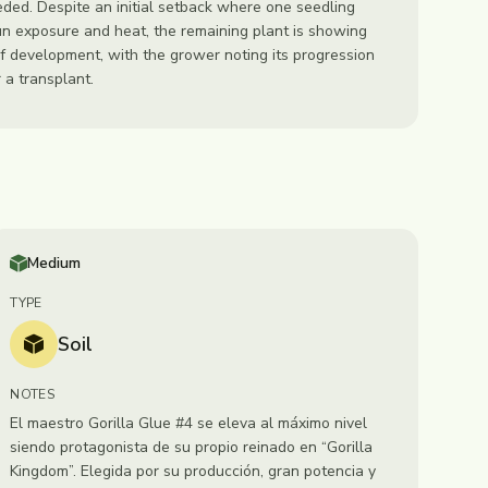
ded. Despite an initial setback where one seedling
un exposure and heat, the remaining plant is showing
f development, with the grower noting its progression
 a transplant.
Medium
TYPE
Soil
NOTES
El maestro Gorilla Glue #4 se eleva al máximo nivel
siendo protagonista de su propio reinado en “Gorilla
Kingdom”. Elegida por su producción, gran potencia y