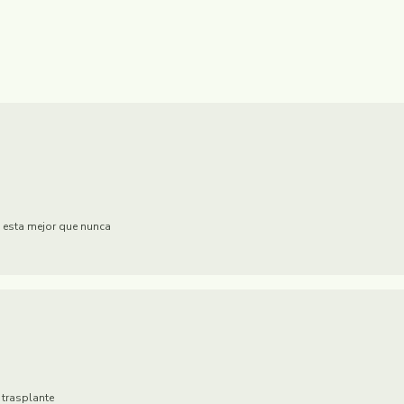
 esta mejor que nunca
 trasplante