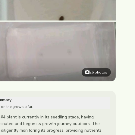
26
photos
ummary
 on the grow so far.
#4 plant is currently in its seedling stage, having
minated and begun its growth journey outdoors. The
iligently monitoring its progress, providing nutrients