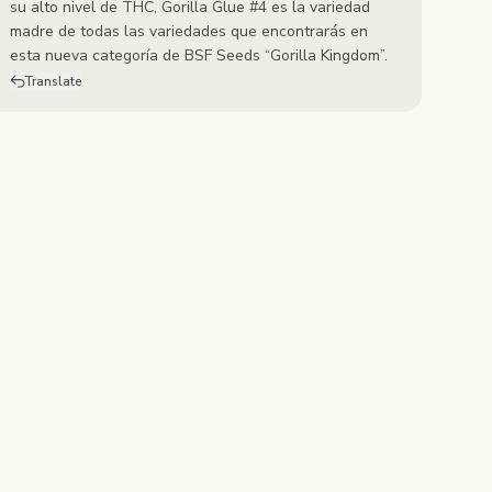
su alto nivel de THC, Gorilla Glue #4 es la variedad
madre de todas las variedades que encontrarás en
esta nueva categoría de BSF Seeds “Gorilla Kingdom”.
Translate