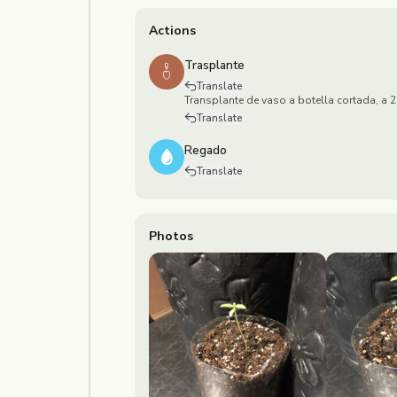
Actions
Trasplante
Translate
Transplante de vaso a botella cortada, a
Translate
Regado
Translate
Photos