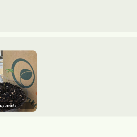
 palmerita