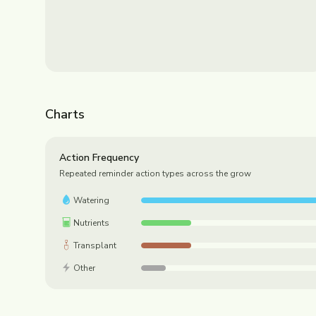
Charts
Action Frequency
Repeated reminder action types across the grow
Watering
Nutrients
Transplant
Other