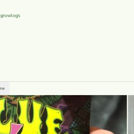
 growlogs
ine