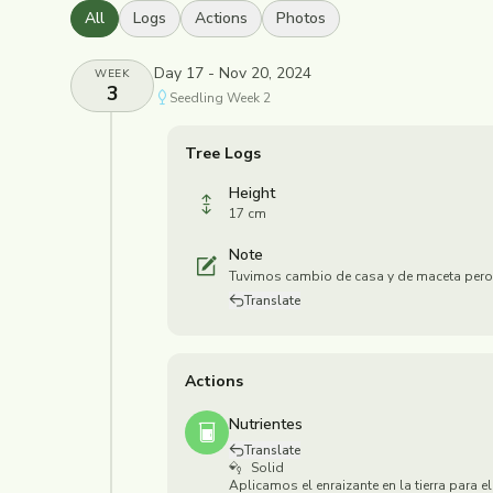
All
Logs
Actions
Photos
Day 17 - Nov 20, 2024
WEEK
3
Seedling
Week
2
Tree Logs
Height
17 cm
Note
Tuvimos cambio de casa y de maceta pero
Translate
Actions
Nutrientes
Translate
Solid
Aplicamos el enraizante en la tierra para el