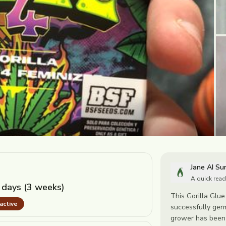
Jane AI S
A quick read
 days (3 weeks)
This Gorilla Glue 
nactive
successfully ger
grower has been d