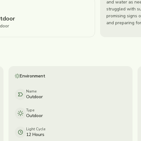
and water as nee
struggled with s
promising signs o
tdoor
and preparing for
door
Environment
Name
Outdoor
Type
Outdoor
Light Cycle
12 Hours