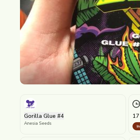
Gorilla Glue #4
17
Anesia Seeds
I