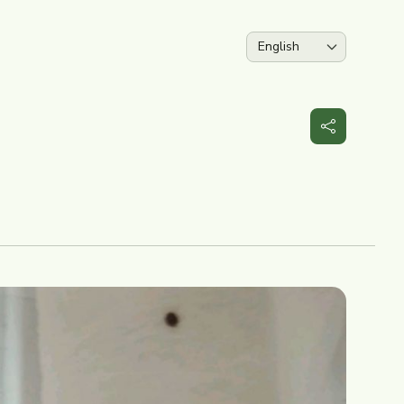
Language