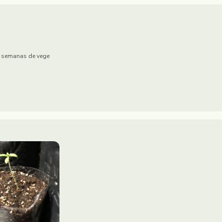
 2 semanas de vege