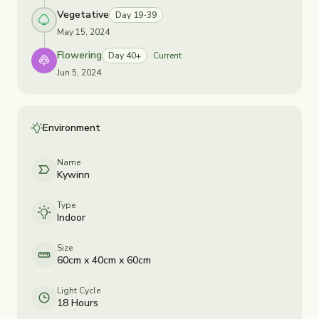
Vegetative
Day 19-39
May 15, 2024
Flowering
Day 40+
Current
Jun 5, 2024
Environment
Name
Kywinn
Type
Indoor
Size
60cm x 40cm x 60cm
Light Cycle
18 Hours