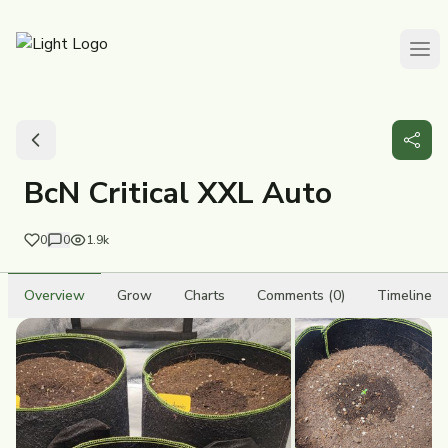
BcN Critical XXL Auto
0
0
1.9k
Overview
Grow
Charts
Comments (0)
Timeline