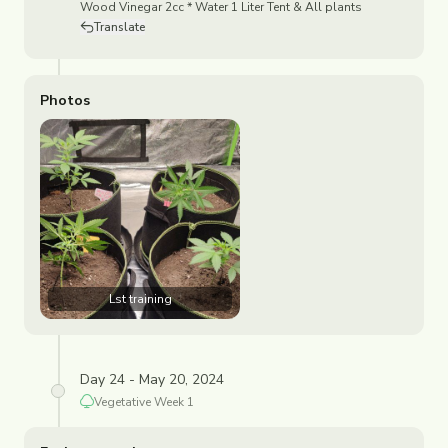
Wood Vinegar 2cc * Water 1 Liter Tent & All plants
Translate
Photos
Lst training
Day 24 - May 20, 2024
Vegetative
Week
1