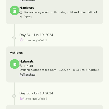
Nutrients
Repeat every week on thursday until end of undefined
Spray
Day 54 - Jun 19, 2024
Flowering
Week
3
Actions
Nutrients
Liquid
Organic Compost tea ppm - 1000 ph - 6.13 Bcn 2 Purple 2
Translate
Day 53 - Jun 18, 2024
Flowering
Week
2