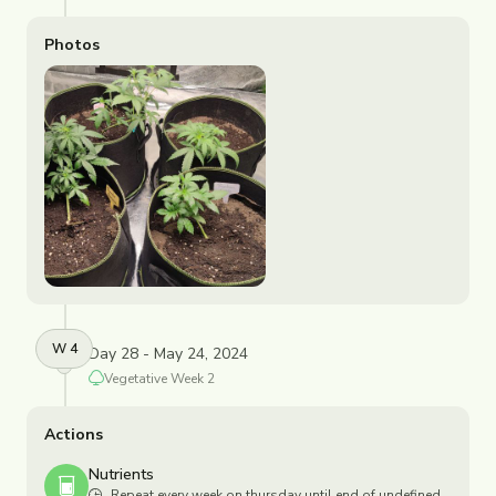
Photos
W
4
Day 28 - May 24, 2024
Vegetative
Week
2
Actions
Nutrients
Repeat every week on thursday until end of undefined