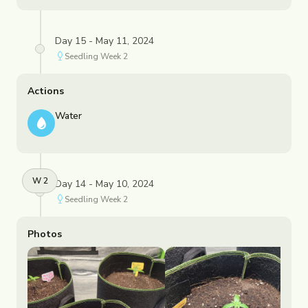
Day 15 - May 11, 2024
Seedling
Week
2
Actions
Water
W
2
Day 14 - May 10, 2024
Seedling
Week
2
Photos