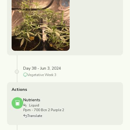
Day 38 - Jun 3, 2024
Vegetative
Week
3
Actions
Nutrients
Liquid
Ppm - 700 Bcn 2 Purple 2
Translate