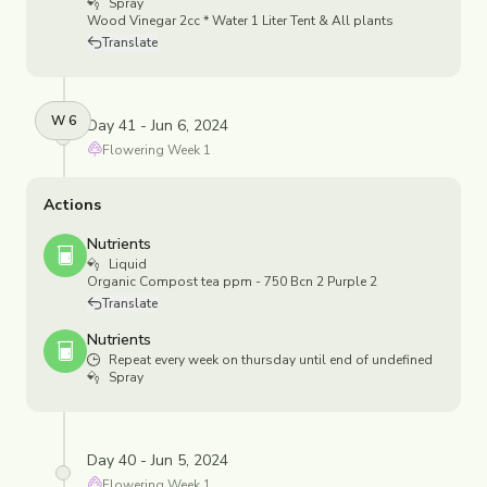
Spray
Wood Vinegar 2cc * Water 1 Liter Tent & All plants
Translate
W
6
Day 41 - Jun 6, 2024
Flowering
Week
1
Actions
Nutrients
Liquid
Organic Compost tea ppm - 750 Bcn 2 Purple 2
Translate
Nutrients
Repeat every week on thursday until end of undefined
Spray
Day 40 - Jun 5, 2024
Flowering
Week
1