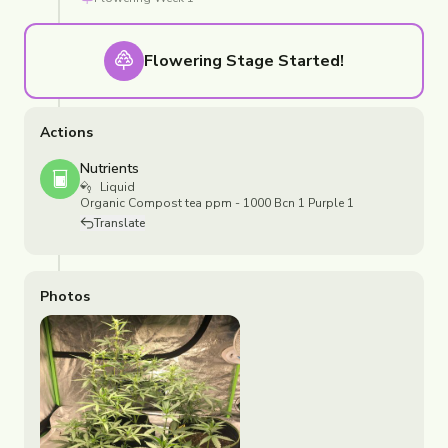
Flowering
Stage Started!
Actions
Nutrients
Liquid
Organic Compost tea ppm - 1000 Bcn 1 Purple 1
Translate
Photos