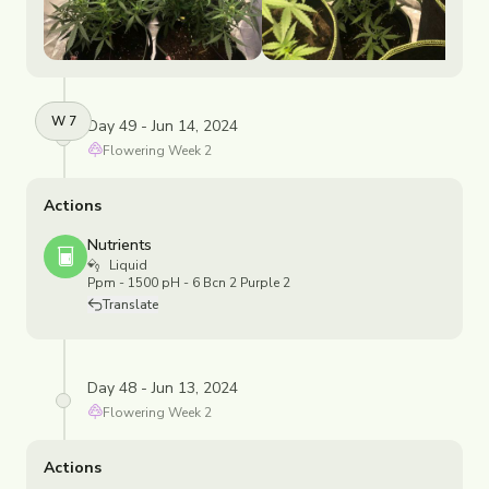
W
7
Day 49 - Jun 14, 2024
Flowering
Week
2
Actions
Nutrients
Liquid
Ppm - 1500 pH - 6 Bcn 2 Purple 2
Translate
Day 48 - Jun 13, 2024
Flowering
Week
2
Actions