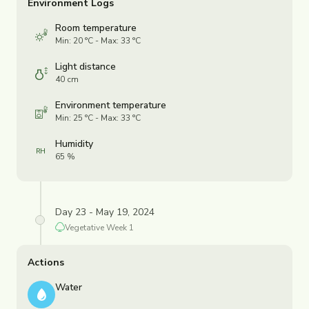
Environment Logs
Room temperature
Min: 20 °C - Max: 33 °C
Light distance
40 cm
Environment temperature
Min: 25 °C - Max: 33 °C
Humidity
65 %
Day 23 - May 19, 2024
Vegetative
Week
1
Actions
Water