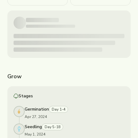
Grow
Stages
Germination
Day 1-4
Apr 27, 2024
Seedling
Day 5-18
May 1, 2024