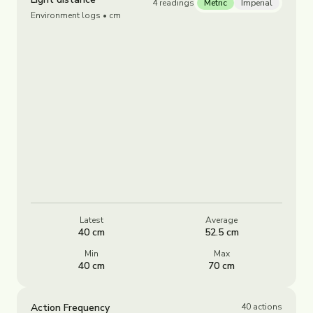
4
readings
Metric
Imperial
Environment logs
• cm
Latest
Average
40 cm
52.5 cm
Min
Max
40 cm
70 cm
Action Frequency
40
actions