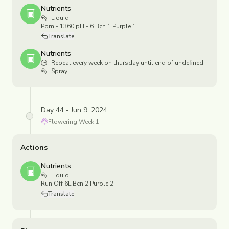
Nutrients
Liquid
Ppm - 1360 pH - 6 Bcn 1 Purple 1
Translate
Nutrients
Repeat every week on thursday until end of undefined
Spray
Day 44 - Jun 9, 2024
Flowering
Week
1
Actions
Nutrients
Liquid
Run Off 6L Bcn 2 Purple 2
Translate