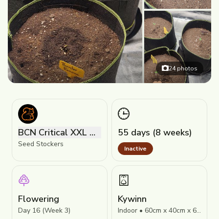
24
photos
BCN Critical XXL Autoflower
55 days (8 weeks)
Seed Stockers
Inactive
Flowering
Kywinn
Day 16 (Week 3)
Indoor • 60cm x 40cm x 60cm