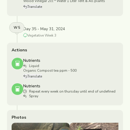
Wood Vinegar 2cc * Water 1 Liter Tent & All plants
Translate
W
5
Day 35 - May 31, 2024
Vegetative
Week
3
Actions
Nutrients
Liquid
Organic Compost tea ppm - 500
Translate
Nutrients
Repeat every week on thursday until end of undefined
Spray
Photos