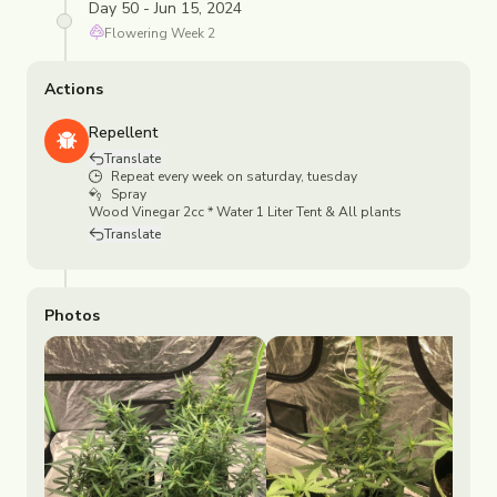
Day 50 - Jun 15, 2024
Flowering
Week
2
Actions
Repellent
Translate
Repeat every week on saturday, tuesday
Spray
Wood Vinegar 2cc * Water 1 Liter Tent & All plants
Translate
Photos