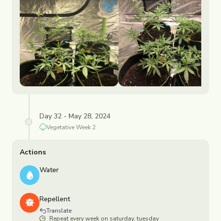
Day 32 - May 28, 2024
Vegetative
Week
2
Actions
Water
Repellent
Translate
Repeat every week on saturday, tuesday