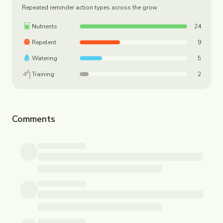
Repeated reminder action types across the grow
Nutrients
24
Repelent
9
Watering
5
Training
2
Comments