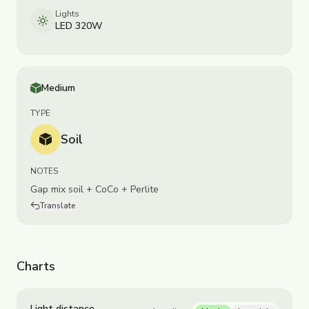
Lights
LED 320W
Medium
TYPE
Soil
NOTES
Gap mix soil + CoCo + Perlite
Translate
Charts
Light distance