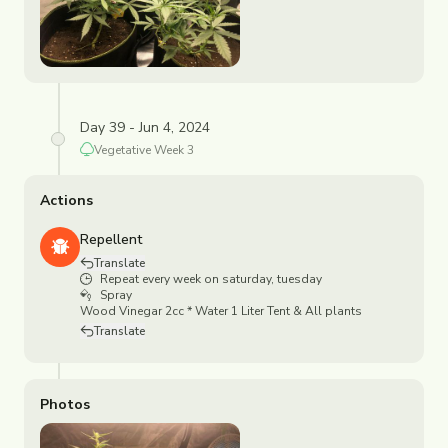
Day 39 - Jun 4, 2024
Vegetative
Week
3
Actions
Repellent
Translate
Repeat every week on saturday, tuesday
Spray
Wood Vinegar 2cc * Water 1 Liter Tent & All plants
Translate
Photos