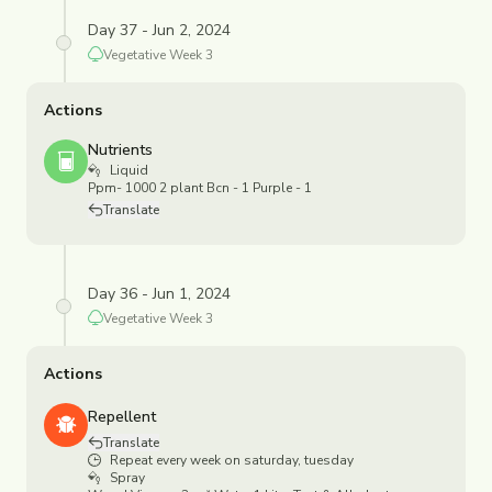
Day 37 - Jun 2, 2024
Vegetative
Week
3
Actions
Nutrients
Liquid
Ppm- 1000 2 plant Bcn - 1 Purple - 1
Translate
Day 36 - Jun 1, 2024
Vegetative
Week
3
Actions
Repellent
Translate
Repeat every week on saturday, tuesday
Spray