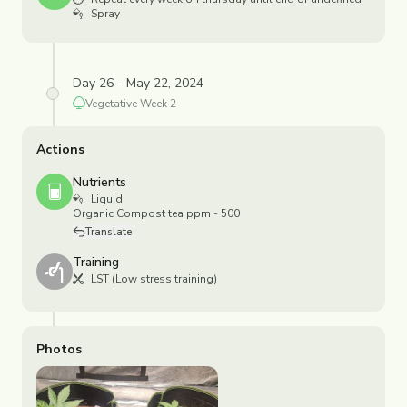
Spray
Day 26 - May 22, 2024
Vegetative
Week
2
Actions
Nutrients
Liquid
Organic Compost tea ppm - 500
Translate
Training
LST (Low stress training)
Photos