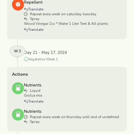
Repellent
Translate
Repeat every week on saturday, tuesday
Spray
Wood Vinegar 2cc * Water 1 Liter Tent & All plants
Translate
W
3
Day 21 - May 17, 2024
Vegetative
Week
1
Actions
Nutrients
Liquid
Grolux mix
Translate
Nutrients
Repeat every week on thursday until end of undefined
Spray