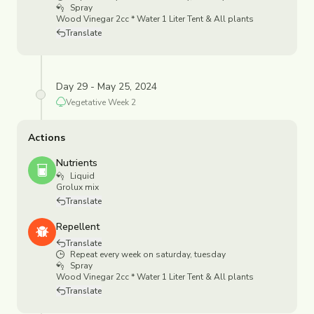
Spray
Wood Vinegar 2cc * Water 1 Liter Tent & All plants
Translate
Day 29 - May 25, 2024
Vegetative
Week
2
Actions
Nutrients
Liquid
Grolux mix
Translate
Repellent
Translate
Repeat every week on saturday, tuesday
Spray
Wood Vinegar 2cc * Water 1 Liter Tent & All plants
Translate