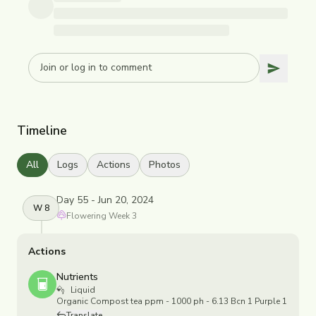
Timeline
All
Logs
Actions
Photos
Day 55 - Jun 20, 2024
W
8
Flowering
Week
3
Actions
Nutrients
Liquid
Organic Compost tea ppm - 1000 ph - 6.13 Bcn 1 Purple 1
Translate