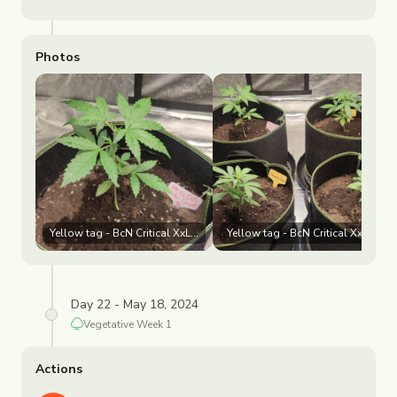
Photos
Yellow tag - BcN Critical XxL 🟡 White tag - Purple Punch ⚪
Yellow tag - BcN Critical XxL 🟡 
Day 22 - May 18, 2024
Vegetative
Week
1
Actions