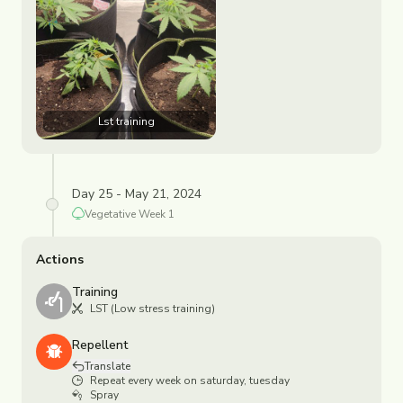
Lst training
Day 25 - May 21, 2024
Vegetative
Week
1
Actions
Training
LST (Low stress training)
Repellent
Translate
Repeat every week on saturday, tuesday
Spray