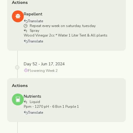
Actions
Repellent
Translate
Repeat every week on saturday, tuesday
Spray
Wood Vinegar 2cc * Water 1 Liter Tent & All plants
Translate
Day 52 - Jun 17, 2024
Flowering
Week
2
Actions
Nutrients
Liquid
Ppm - 1270 pH - 6 Bcn 1 Purple 1
Translate