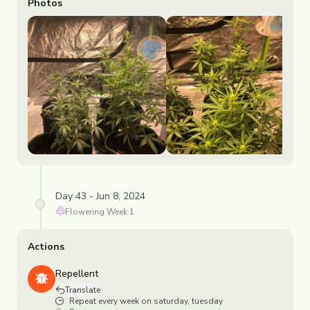
Photos
Day 43 - Jun 8, 2024
Flowering
Week
1
Actions
Repellent
Translate
Repeat every week on saturday, tuesday