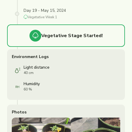
Day 19 - May 15, 2024
Vegetative
Week
1
Vegetative
Stage Started!
Environment Logs
Light distance
40 cm
Humidity
60 %
Photos