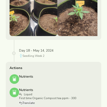
Day 18 - May 14, 2024
Seedling
Week
2
Actions
Nutrients
Nutrients
Liquid
First time Organic Compost tea ppm - 300
Translate