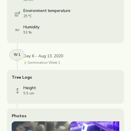
Environment temperature
25 °C
Humidity
53 %
W
1
Day 6 - Aug 13, 2020
Germination
Week
1
Tree Logs
Height
5.5 cm
Photos