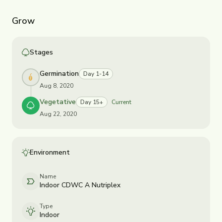
Grow
Stages
Germination
Day 1-14
Aug 8, 2020
Vegetative
Day 15+
Current
Aug 22, 2020
Environment
Name
Indoor CDWC A Nutriplex
Type
Indoor