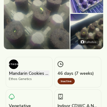
9
photos
Mandarin Cookies R1 V2
46 days (7 weeks)
Ethos Genetics
Inactive
Vegetative
Indoor CDWC A Nutriplex