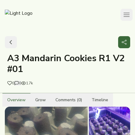
A3 Mandarin Cookies R1 V2
#01
0
0
1.7k
Overview
Grow
Comments (0)
Timeline