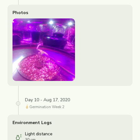
Photos
Day 10 - Aug 17, 2020
Germination
Week
2
Environment Logs
Light distance
30 cm