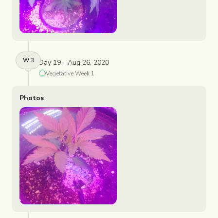
W
3
Day 19 - Aug 26, 2020
Vegetative
Week
1
Photos