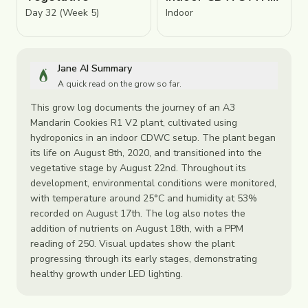
Day 32 (Week 5)
Indoor
Jane AI Summary
A quick read on the grow so far.
This grow log documents the journey of an A3
Mandarin Cookies R1 V2 plant, cultivated using
hydroponics in an indoor CDWC setup. The plant began
its life on August 8th, 2020, and transitioned into the
vegetative stage by August 22nd. Throughout its
development, environmental conditions were monitored,
with temperature around 25°C and humidity at 53%
recorded on August 17th. The log also notes the
addition of nutrients on August 18th, with a PPM
reading of 250. Visual updates show the plant
progressing through its early stages, demonstrating
healthy growth under LED lighting.