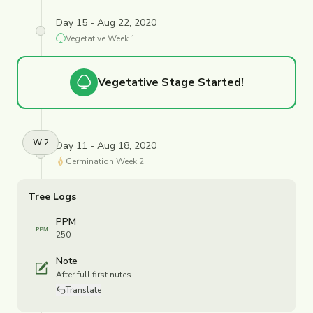
Day 15 - Aug 22, 2020
Vegetative
Week
1
Vegetative
Stage Started!
W
2
Day 11 - Aug 18, 2020
Germination
Week
2
Tree Logs
PPM
250
Note
After full first nutes
Translate