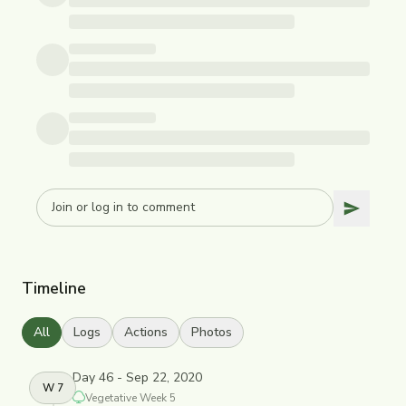
Timeline
All
Logs
Actions
Photos
Day 46 - Sep 22, 2020
W
7
Vegetative
Week
5