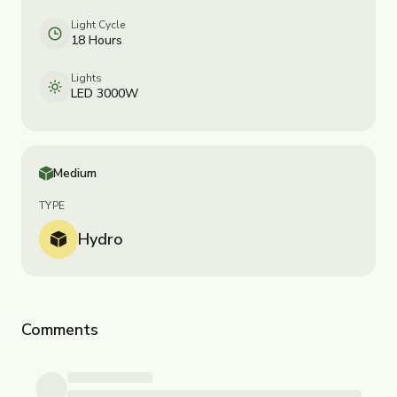
Light Cycle
18 Hours
Lights
LED 3000W
Medium
TYPE
Hydro
Comments