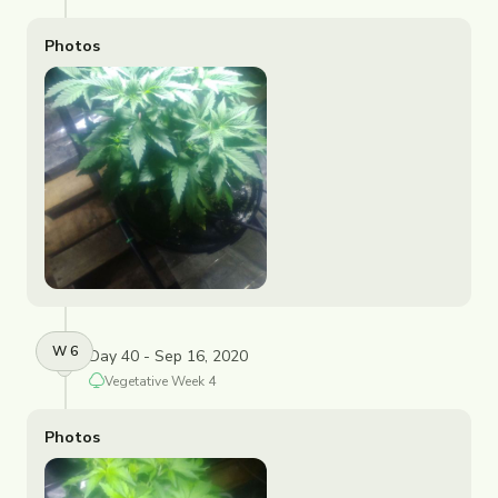
Photos
W
6
Day 40 - Sep 16, 2020
Vegetative
Week
4
Photos