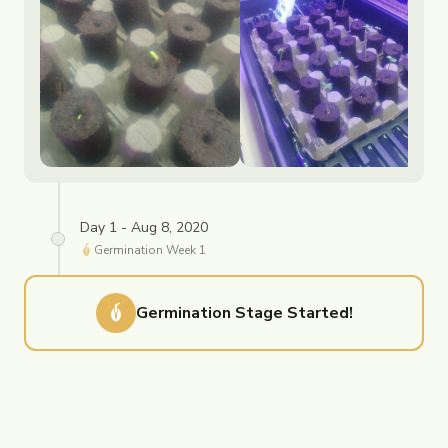
Day 1 - Aug 8, 2020
Germination
Week
1
Germination
Stage Started!