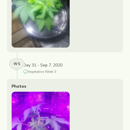
W
5
Day 31 - Sep 7, 2020
Vegetative
Week
3
Photos